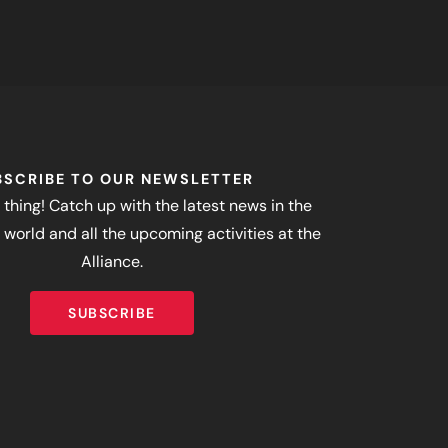
BSCRIBE TO OUR NEWSLETTER
 thing! Catch up with the latest news in the
world and all the upcoming activities at the
Alliance.
SUBSCRIBE
SUBSCRIBE