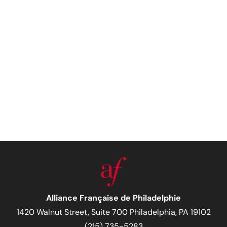
Alliance Française de Philadelphie
1420 Walnut Street, Suite 700 Philadelphia, PA 19102
(215) 735-5283