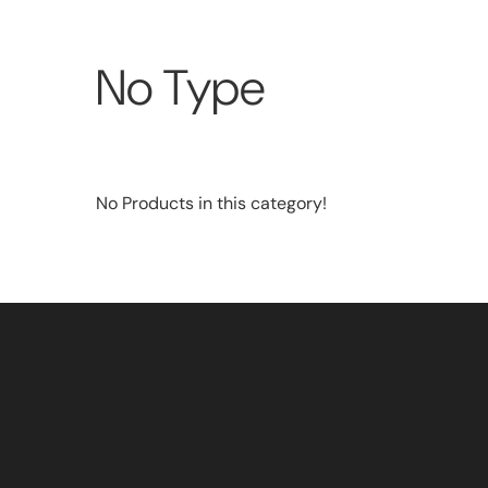
No Type
No Products in this category!