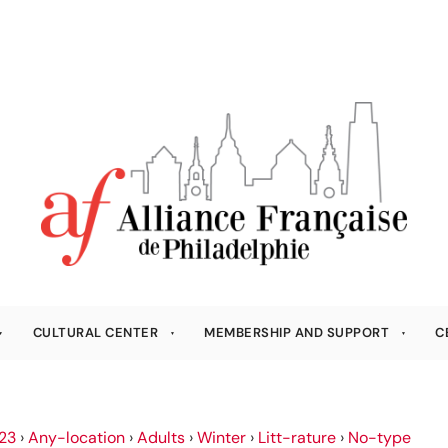
CULTURAL CENTER
MEMBERSHIP AND SUPPORT
C
23
›
Any-location
›
Adults
›
Winter
›
Litt-rature
›
No-type