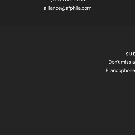
alliance@afphila.com
SU
Don't miss a
Francophone 