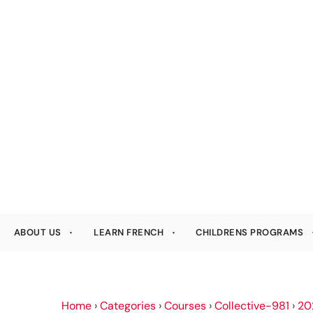
ABOUT US
LEARN FRENCH
CHILDRENS PROGRAMS
Home
›
Categories
›
Courses
›
Collective-981
›
20