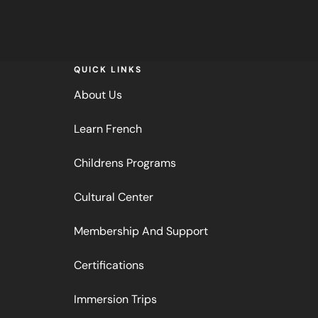
QUICK LINKS
About Us
Learn French
Childrens Programs
Cultural Center
Membership And Support
Certifications
Immersion Trips