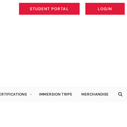
STUDENT PORTAL
LOGIN
STUDENT PORTAL
LOGIN
ERTIFICATIONS
IMMERSION TRIPS
MERCHANDISE