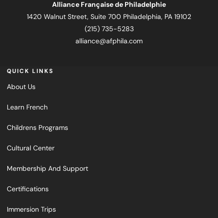
Alliance Française de Philadelphie
1420 Walnut Street, Suite 700 Philadelphia, PA 19102
(215) 735-5283
alliance@afphila.com
QUICK LINKS
About Us
Learn French
Childrens Programs
Cultural Center
Membership And Support
Certifications
Immersion Trips