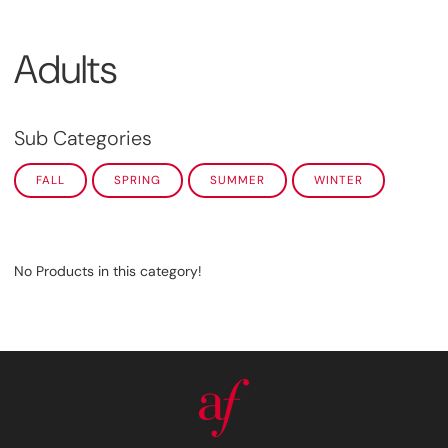
Adults
Sub Categories
FALL
SPRING
SUMMER
WINTER
No Products in this category!