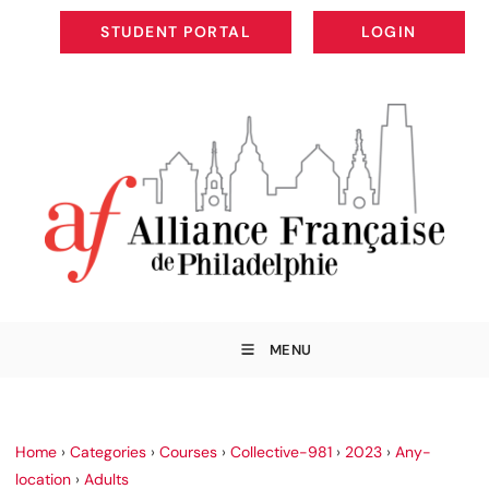
STUDENT PORTAL
LOGIN
STUDENT PORTAL
LOGIN
MENU
Home
›
Categories
›
Courses
›
Collective-981
›
2023
›
Any-
location
›
Adults