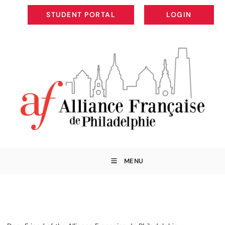
STUDENT PORTAL
LOGIN
STUDENT PORTAL
LOGIN
MENU