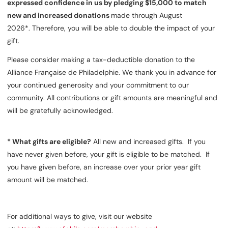
expressed confidence in us by pledging $15,000 to match
new and increased donations
made through August
2026*. Therefore, you will be able to double the impact of your
gift.
Please consider making a tax-deductible donation to the
Alliance Française de Philadelphie. We thank you in advance for
your continued generosity and your commitment to our
community. All contributions or gift amounts are meaningful and
will be gratefully acknowledged.
*
What gifts are eligible?
All new and increased gifts. If you
have never given before, your gift is eligible to be matched. If
you have given before, an increase over your prior year gift
amount will be matched.
For additional ways to give, visit our website