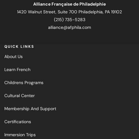
Alliance Française de Philadelphie
1420 Walnut Street, Suite 700 Philadelphia, PA 19102
(215) 735-5283
alliance@afphila.com
QUICK LINKS
About Us
Learn French
Childrens Programs
Cultural Center
Membership And Support
Certifications
Immersion Trips