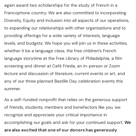
again award two scholarships for the study of French in a
Francophone country. We are also committed to incorporating
Diversity, Equity and Inclusion into all aspects of our operations,
to expanding our relationships with other organizations and to
providing offerings for a wide variety of interests, language
levels, and budgets. We hope you will join us in these activities,
whether it be a language class, the free children’s French
language storytime at the Free Library of Philadelphia, a film
screening and dinner at Café Frieda, an in-person or Zoom
lecture and discussion of literature, current events or art, and
any of our three planned Bastille Day celebration events this
summer.
As a self-funded nonprofit that relies on the generous support
of friends, students, members and benefactors like you, we
recognize and appreciate your critical importance in
accomplishing our goals and ask for your continued support.
We
are also excited that one of our donors has generously