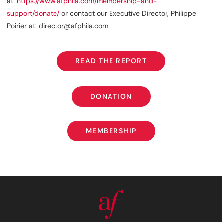
at:
https://www.afphila.com/membership-and-
support/donate/
or contact our Executive Director, Philippe
Poirier at: director@afphila.com
READ THE REPORT
READ THE REPORT
DONATION
DONATION
MEMBERSHIP
MEMBERSHIP