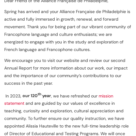
Dear Friend of the Alliance Française de Philadelphie,
Spring has arrived and your Alliance Française de Philadelphie is
active and fully immersed in growth, renewal, and forward
movement. Thank you for being part of our vibrant community of
Francophone language and culture enthusiasts; we are
energized to engage with you in the study and exploration of
French language and Francophone cultures.
We encourage you to visit our website and review our second
Annual Report for more information about our work, our impact
and the importance of our community’s contributions to our
success in the past year.
th
In 2023,
our 120
year
, we have refreshed our
mission
statement
and are guided by our values of excellence in
teaching, curiosity and exploration, cultural appreciation and
community. To further ensure our quality instruction, we have
appointed Alissia Hauteville to the new full-time leadership role
of Director of Educational and Testing Programs. We will once