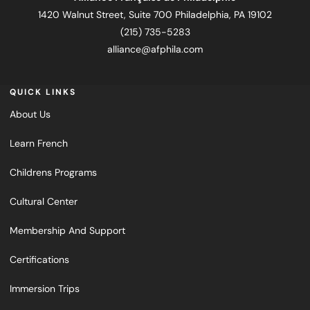
1420 Walnut Street, Suite 700 Philadelphia, PA 19102
(215) 735-5283
alliance@afphila.com
QUICK LINKS
About Us
Learn French
Childrens Programs
Cultural Center
Membership And Support
Certifications
Immersion Trips