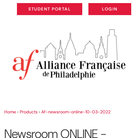
STUDENT PORTAL
LOGIN
STUDENT PORTAL
LOGIN
Home
›
Products
›
Af-newsroom-online-10-03-2022
Newsroom ONLINE -