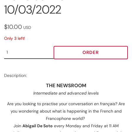
10/03/2022
$10.00
USD
Only 3 left!
ORDER
Description:
THE NEWSROOM
Intermediate and advanced levels
Are you looking to practise your conversation
en français
? Are
you wondering about what is happening in the French and
Francophone world?
Join
Abigail De Soto
every Monday and Friday at 11 AM