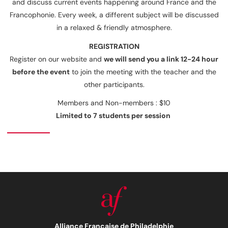
and discuss current events happening around France and the
Francophonie. Every week, a different subject will be discussed
in a relaxed & friendly atmosphere.
REGISTRATIO
N
Register on our website and
we will send you a link 12-24 hour
before the event
to join the meeting with the teacher and the
other participants.
Members and Non-members : $10
Limited to 7 students per session
Alliance Française de Philadelphie