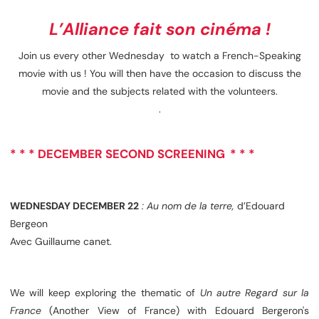
L’Alliance fait son cinéma !
Join us every other Wednesday to watch a French-Speaking
movie with us ! You will then have the occasion to discuss the
movie and the subjects related with the volunteers.
.
* * *
DECEMBER SECOND SCREENING
* * *
WEDNESDAY DECEMBER 22
: Au nom de la terre,
d’Edouard
Bergeon
Avec Guillaume canet.
We will keep exploring the thematic of
Un autre Regard sur la
France
(Another View of France) with Edouard Bergeron's