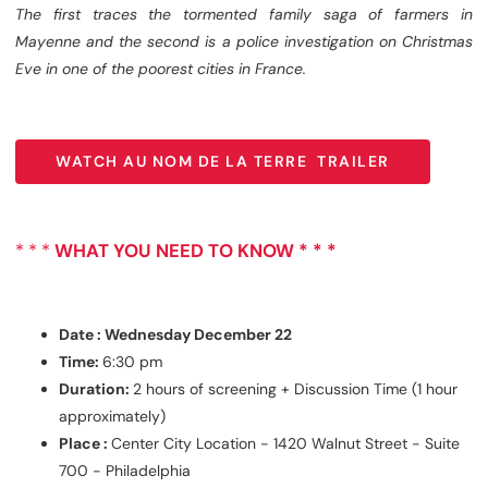
The first traces the tormented family saga of farmers in
Mayenne and the second is a police investigation on Christmas
Eve in one of the poorest cities in France.
WATCH AU NOM DE LA TERRE TRAILER
WATCH AU NOM DE LA TERRE TRAILER
* * *
WHAT YOU NEED TO KNOW * * *
Date : Wednesday December 22
Time:
6:30 pm
Duration:
2 hours of screening + Discussion Time (1 hour
approximately)
Place :
Center City Location - 1420 Walnut Street - Suite
700 - Philadelphia