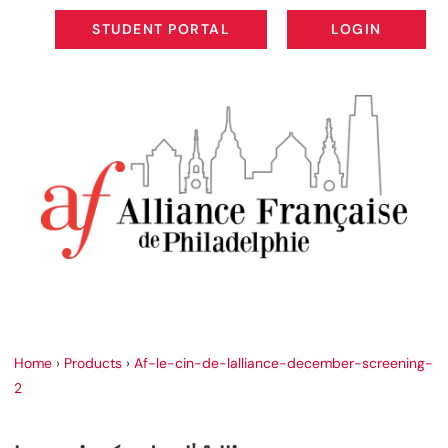
STUDENT PORTAL
LOGIN
STUDENT PORTAL
LOGIN
Home
›
Products
›
Af-le-cin-de-lalliance-december-screening-
2