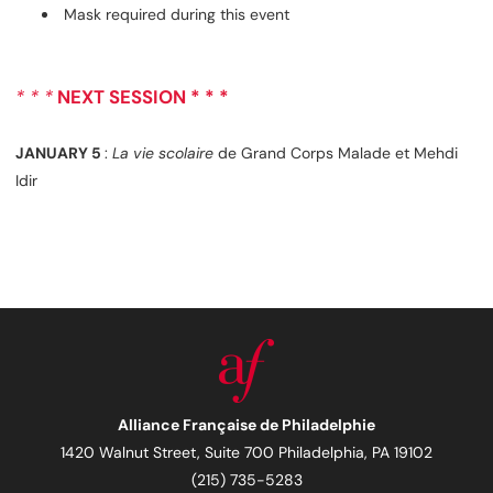
Mask required during this event
* * *
NEXT SESSION * * *
JANUARY 5
:
La vie scolaire
de Grand Corps Malade et Mehdi
Idir
Alliance Française de Philadelphie
1420 Walnut Street, Suite 700 Philadelphia, PA 19102
(215) 735-5283