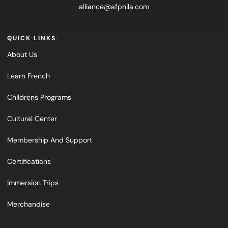
alliance@afphila.com
QUICK LINKS
About Us
Learn French
Childrens Programs
Cultural Center
Membership And Support
Certifications
Immersion Trips
Merchandise