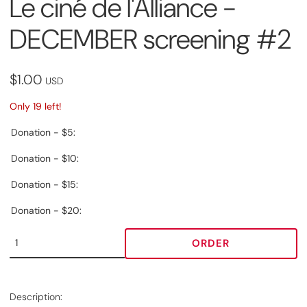
Le ciné de l'Alliance -
DECEMBER screening #2
$1.00
USD
Only 19 left!
Donation - $5:
Donation - $10:
Donation - $15:
Donation - $20:
ORDER
Description: