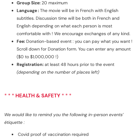
Group Size:
20 maximum
Language :
The movie will be in French with English
subtitles. Discussion time will be both in French and
English depending on what each person is most
comfortable with ! We encourage exchanges of any kind.
Fee:
Donation-based event : you can pay what you want !
Scroll down for Donation form. You can enter any amount
($0 to $1,000,000 !)
Registration:
at least 48 hours prior to the event
(depending on the number of places left)
* * *
HEALTH & SAFETY
* * *
We would like to remind you the following in-person events’
étiquette :
Covid proof of vaccination required