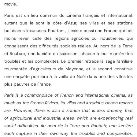
movie.
.
Paris est un lieu commun du cinéma français et international,
autant que le sont la côte d’Azur, ses villas et ses stations
balnéaires luxueuses. Pourtant, il existe aussi une France qui fait
moins rêver, celle des régions agricoles ou industrielles, qui
connaissent des difficultés sociales réelles. Au nom de la Terre
et Roubaix, une lumière en saisissent chacun à leur manière les
troubles et les complexités. Le premier retrace la saga familiale
tourmentée d’agriculteurs de Mayenne, et le second constitue
une enquête policière à la veille de Noël dans une des villes les
plus pauvres de France.
Paris is a commonplace of French and international cinema, as
much as the French Riviera, its villas and luxurious beach resorts
are. However, there is also a France that is less dreamy, that
of agricultural and industrial areas, which are experiencing real
social difficulties. Au nom de la Terre and Roubaix, une lumière
each capture in their own way the troubles and complexities.