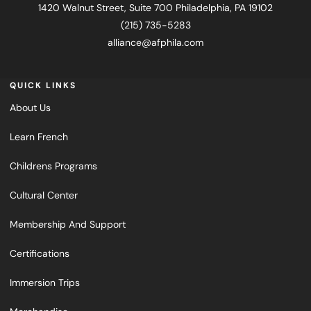
1420 Walnut Street, Suite 700 Philadelphia, PA 19102
(215) 735-5283
alliance@afphila.com
QUICK LINKS
About Us
Learn French
Childrens Programs
Cultural Center
Membership And Support
Certifications
Immersion Trips