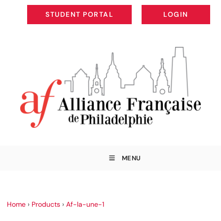
STUDENT PORTAL
LOGIN
STUDENT PORTAL
LOGIN
MENU
Home
›
Products
›
Af-la-une-1