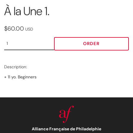
À la Une 1.
$60.00
USD
ORDER
Description:
+ 11 yo. Beginners
Alliance Française de Philadelphie