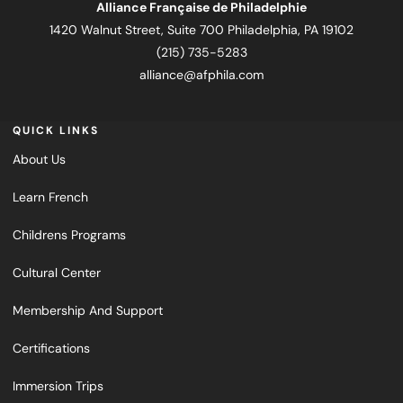
Alliance Française de Philadelphie
1420 Walnut Street, Suite 700 Philadelphia, PA 19102
(215) 735-5283
alliance@afphila.com
QUICK LINKS
About Us
Learn French
Childrens Programs
Cultural Center
Membership And Support
Certifications
Immersion Trips