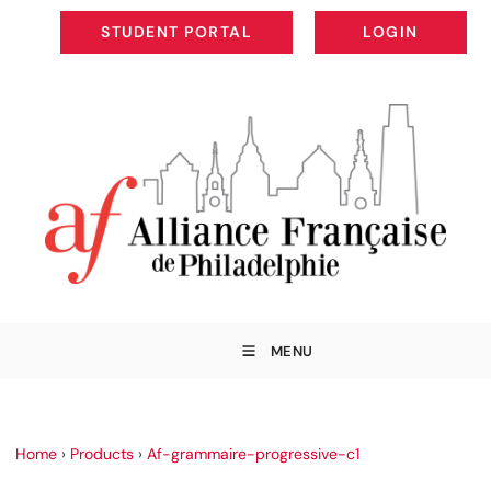
STUDENT PORTAL
LOGIN
STUDENT PORTAL
LOGIN
MENU
Home
›
Products
›
Af-grammaire-progressive-c1