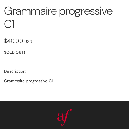
Grammaire progressive
C1
$40.00
USD
SOLD OUT!
Description:
Grammaire progressive C1