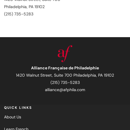
Philadelphia, PA 19102
(215) 735-5283
Alliance Française de Philadelphie
1420 Walnut Street, Suite 700 Philadelphia, PA 19102
(215) 735-5283
alliance@afphila.com
QUICK LINKS
About Us
Learn French