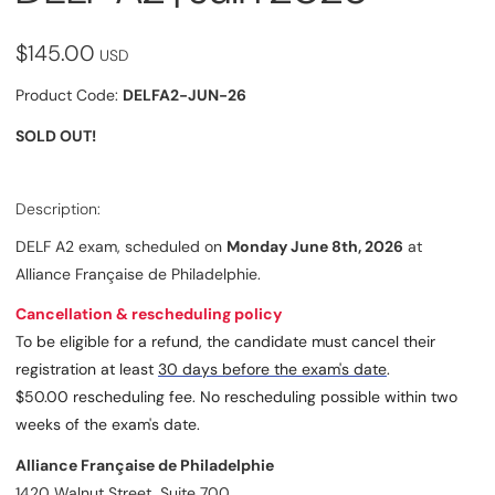
$145.00
USD
Product Code:
DELFA2-JUN-26
SOLD OUT!
Description:
DELF A2 exam, scheduled on
Monday June 8th, 2026
at
Alliance Française de Philadelphie.
Cancellation & rescheduling policy
To be eligible for a refund, the candidate must cancel their
registration at least
30 days before the exam's date
.
$50.00 rescheduling fee. No rescheduling possible within two
weeks of the exam's date.
Alliance Française de Philadelphie
1420 Walnut Street, Suite 700