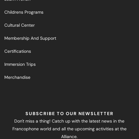
Childrens Programs
Cultural Center
Membership And Support
Certifications
Immersion Trips
Merchandise
SUBSCRIBE TO OUR NEWSLETTER
Don't miss a thing! Catch up with the latest news in the
Francophone world and all the upcoming activities at the
Alliance.