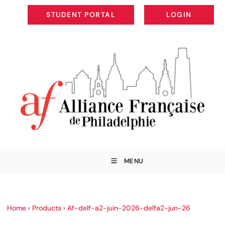
STUDENT PORTAL
LOGIN
STUDENT PORTAL
LOGIN
MENU
Home
›
Products
›
Af-delf-a2-juin-2026-delfa2-jun-26