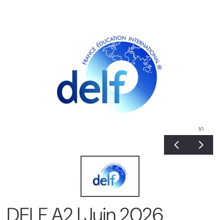
1
/1
DELF A2 | Juin 2026