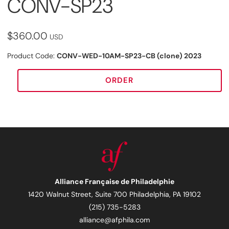
CONV-SP23
$360.00
USD
Product Code:
CONV-WED-10AM-SP23-CB (clone) 2023
ORDER
Alliance Française de Philadelphie
1420 Walnut Street, Suite 700 Philadelphia, PA 19102
(215) 735-5283
alliance@afphila.com