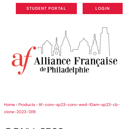
STUDENT PORTAL
LOGIN
STUDENT PORTAL
LOGIN
Home
›
Products
›
Af-conv-sp23-conv-wed-10am-sp23-cb-
clone-2023-1319