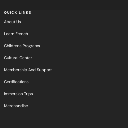
QUICK LINKS
About Us
Learn French
Childrens Programs
Cultural Center
Membership And Support
Certifications
Immersion Trips
Merchandise