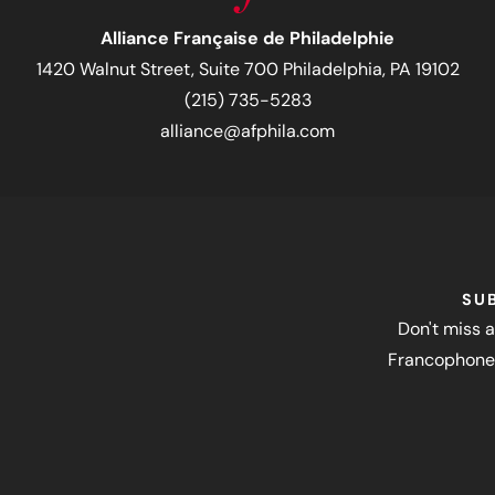
Alliance Française de Philadelphie
1420 Walnut Street, Suite 700 Philadelphia, PA 19102
(215) 735-5283
alliance@afphila.com
SU
Don't miss a
Francophone 