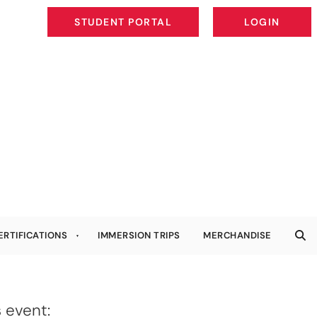
STUDENT PORTAL
LOGIN
STUDENT PORTAL
LOGIN
ERTIFICATIONS
IMMERSION TRIPS
MERCHANDISE
 event: