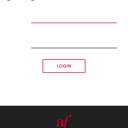
LOGIN