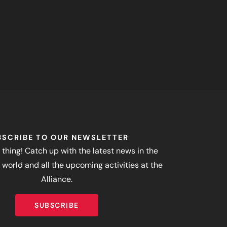
BSCRIBE TO OUR NEWSLETTER
 thing! Catch up with the latest news in the
world and all the upcoming activities at the
Alliance.
SUBSCRIBE
SUBSCRIBE