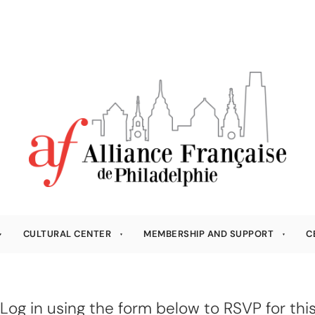
CULTURAL CENTER
MEMBERSHIP AND SUPPORT
C
Log in using the form below to RSVP for this