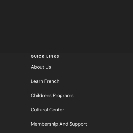
QUICK LINKS
About Us
Learn French
Childrens Programs
Cultural Center
Membership And Support