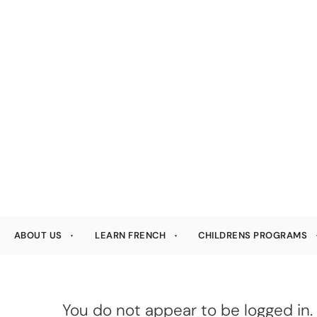
ABOUT US
LEARN FRENCH
CHILDRENS PROGRAMS
You do not appear to be logged in. 