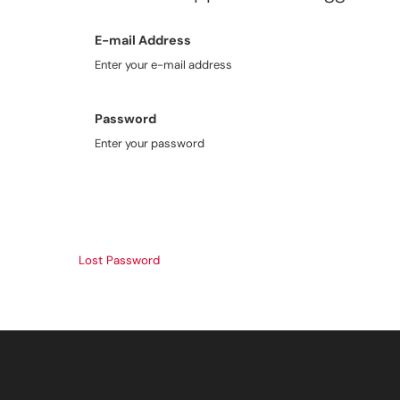
E-mail Address
Enter your e-mail address
Password
Enter your password
Lost Password