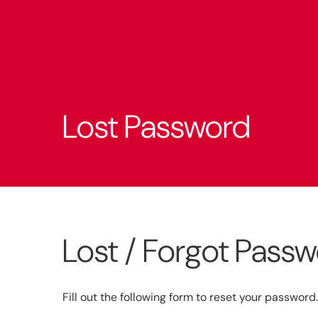
Lost Password
Lost / Forgot Pass
Fill out the following form to reset your password.