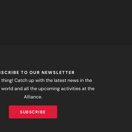
BSCRIBE TO OUR NEWSLETTER
 thing! Catch up with the latest news in the
world and all the upcoming activities at the
Alliance.
SUBSCRIBE
SUBSCRIBE