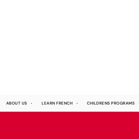
ABOUT US
LEARN FRENCH
CHILDRENS PROGRAMS