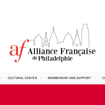
CULTURAL CENTER
MEMBERSHIP AND SUPPORT
C