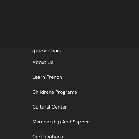
QUICK LINKS
About Us
Learn French
Childrens Programs
Cultural Center
Membership And Support
Certifications