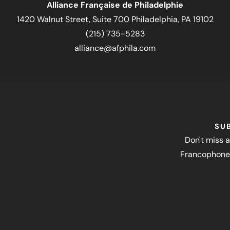
Alliance Française de Philadelphie
1420 Walnut Street, Suite 700 Philadelphia, PA 19102
(215) 735-5283
alliance@afphila.com
SU
Don't miss a
Francophone 