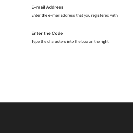
E-mail Address
Enter the e-mail address that you registered with.
Enter the Code
Type the characters into the box on the right.