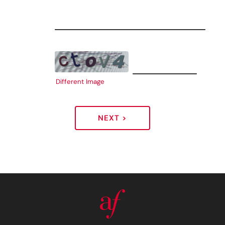
Different Image
NEXT >