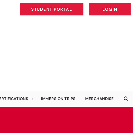
STUDENT PORTAL
LOGIN
STUDENT PORTAL
LOGIN
ERTIFICATIONS
IMMERSION TRIPS
MERCHANDISE