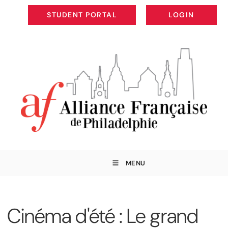
STUDENT PORTAL
LOGIN
STUDENT PORTAL
LOGIN
MENU
Cinéma d'été : Le grand