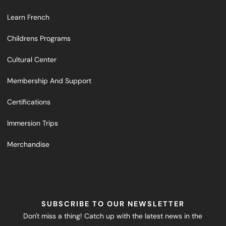
Learn French
Childrens Programs
Cultural Center
Membership And Support
Certifications
Immersion Trips
Merchandise
SUBSCRIBE TO OUR NEWSLETTER
Don't miss a thing! Catch up with the latest news in the