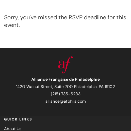
Sorry, you've missed the RSVP deadline for this
event.
Alliance Française de Philadelphie
1420 Walnut Street, Suite 700 Philadelphia, PA 19102
(215) 735-5283
alliance@afphila.com
QUICK LINKS
About Us