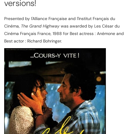
versions!
Presented by l'Alliance Française and l'Institut Français du
Cinéma,
The Grand Highway
was awarded by Les César du
Cinéma Français France, 1988 for Best actress : Anémone and
Best actor : Richard Bohringer.