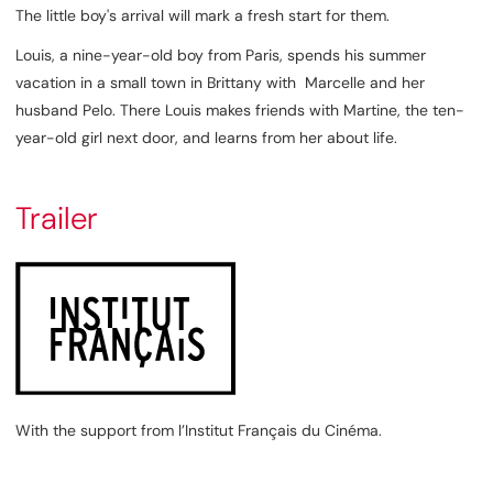
The little boy's arrival will mark a fresh start for them.
Louis, a nine-year-old boy from Paris, spends his summer
vacation in a small town in Brittany with Marcelle and her
husband Pelo. There Louis makes friends with Martine, the ten-
year-old girl next door, and learns from her about life.
Trailer
With the support from l’Institut Français du Cinéma.