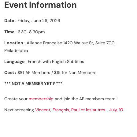
Event Information
Date
: Friday, June 26, 2026
Time
: 6.30-8.30pm
Location
: Alliance Française 1420 Walnut St, Suite 700,
Philadelphia
Language
: French with English Subtitles
Cost :
$10 AF Members / $15 for Non Members
*** NOT A MEMBER YET ? ***
Create your
membership
and join the AF members team !
Next screening
Vincent, François, Paul et les autres... July, 10