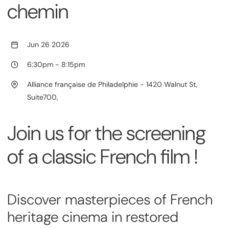
chemin
Jun 26 2026
6:30pm
-
8:15pm
Alliance française de Philadelphie - 1420 Walnut St,
Suite700,
Join us for the screening
of a classic French film !
Discover masterpieces of French
heritage cinema in restored