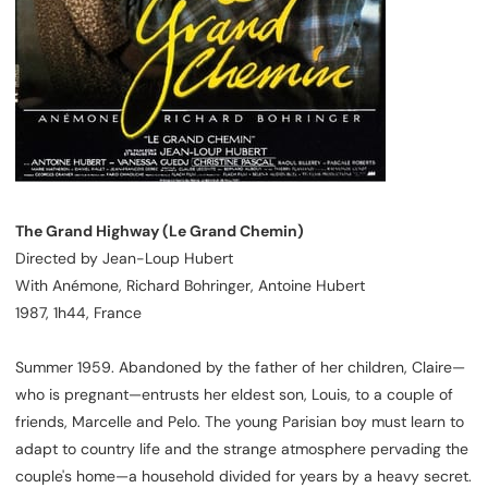
The Grand Highway (Le Grand Chemin)
Directed by Jean-Loup Hubert
With Anémone, Richard Bohringer, Antoine Hubert
1987, 1h44, France
Summer 1959. Abandoned by the father of her children, Claire—
who is pregnant—entrusts her eldest son, Louis, to a couple of
friends, Marcelle and Pelo. The young Parisian boy must learn to
adapt to country life and the strange atmosphere pervading the
couple's home—a household divided for years by a heavy secret.