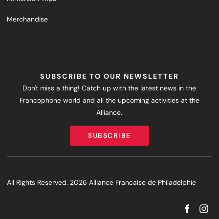
Merchandise
SUBSCRIBE TO OUR NEWSLETTER
Don't miss a thing! Catch up with the latest news in the
Francophone world and all the upcoming activities at the
Alliance.
SUBSCRIBE
SUBSCRIBE
All Rights Reserved. 2026 Alliance Francaise de Philadelphie