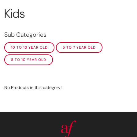
Kids
Sub Categories
10 TO 13 YEAR OLD
5 TO 7 YEAR OLD
8 TO 10 YEAR OLD
No Products in this category!