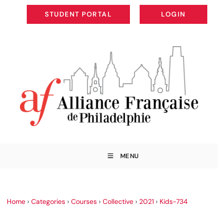
STUDENT PORTAL
LOGIN
STUDENT PORTAL
LOGIN
MENU
Home
›
Categories
›
Courses
›
Collective
›
2021
›
Kids-734