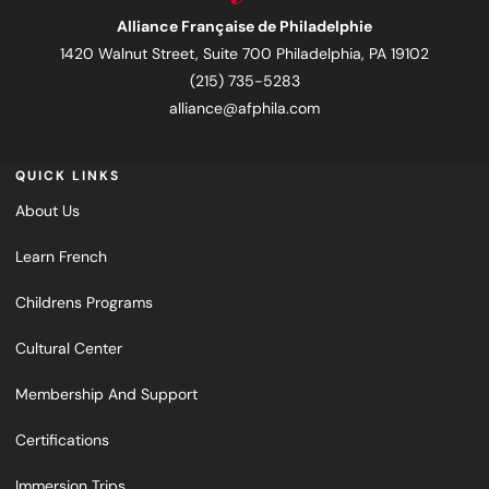
Alliance Française de Philadelphie
1420 Walnut Street, Suite 700 Philadelphia, PA 19102
(215) 735-5283
alliance@afphila.com
QUICK LINKS
About Us
Learn French
Childrens Programs
Cultural Center
Membership And Support
Certifications
Immersion Trips