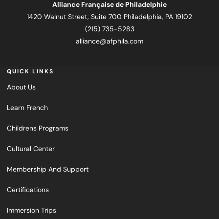
Alliance Française de Philadelphie
1420 Walnut Street, Suite 700 Philadelphia, PA 19102
(215) 735-5283
alliance@afphila.com
QUICK LINKS
About Us
Learn French
Childrens Programs
Cultural Center
Membership And Support
Certifications
Immersion Trips