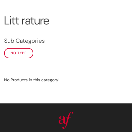
Litt rature
Sub Categories
NO TYPE
No Products in this category!