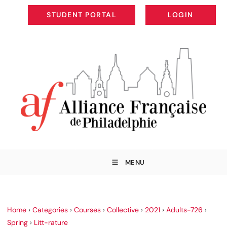
STUDENT PORTAL
LOGIN
STUDENT PORTAL
LOGIN
MENU
Home
›
Categories
›
Courses
›
Collective
›
2021
›
Adults-726
›
Spring
›
Litt-rature