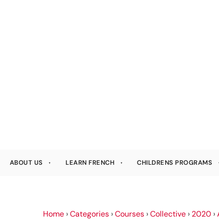
ABOUT US
LEARN FRENCH
CHILDRENS PROGRAMS
Home
›
Categories
›
Courses
›
Collective
›
2020
›