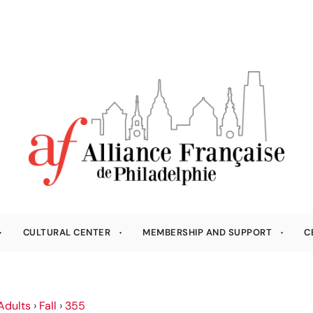
CULTURAL CENTER
MEMBERSHIP AND SUPPORT
C
Adults
›
Fall
›
355