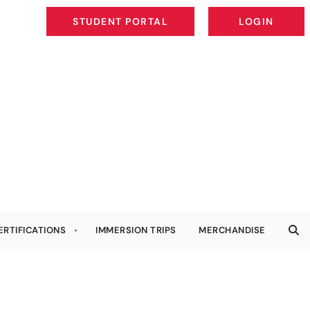
STUDENT PORTAL
LOGIN
STUDENT PORTAL
LOGIN
ERTIFICATIONS
IMMERSION TRIPS
MERCHANDISE