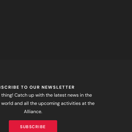
BSCRIBE TO OUR NEWSLETTER
 thing! Catch up with the latest news in the
world and all the upcoming activities at the
Alliance.
SUBSCRIBE
SUBSCRIBE