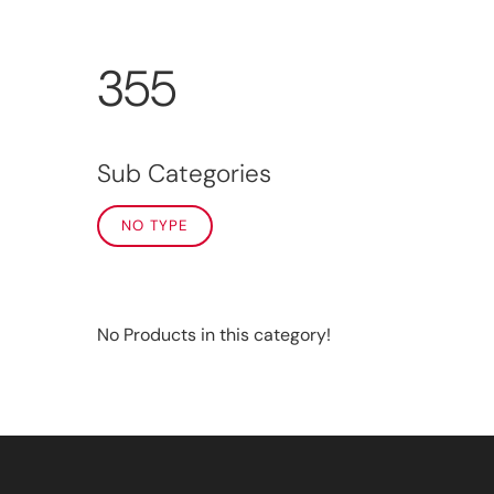
355
Sub Categories
NO TYPE
No Products in this category!