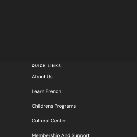
QUICK LINKS
About Us
Learn French
Childrens Programs
Cultural Center
Membership And Support