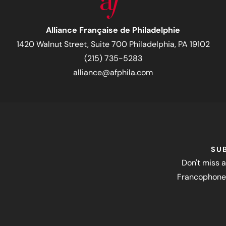
Alliance Française de Philadelphie
1420 Walnut Street, Suite 700 Philadelphia, PA 19102
(215) 735-5283
alliance@afphila.com
SU
Don't miss a
Francophone 