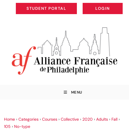
STUDENT PORTAL
LOGIN
STUDENT PORTAL
LOGIN
MENU
Home
›
Categories
›
Courses
›
Collective
›
2020
›
Adults
›
Fall
›
105
›
No-type