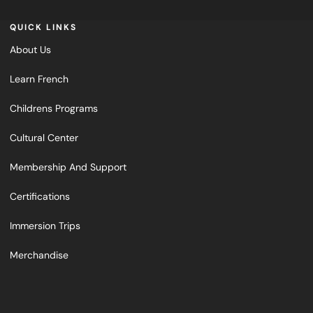
QUICK LINKS
About Us
Learn French
Childrens Programs
Cultural Center
Membership And Support
Certifications
Immersion Trips
Merchandise