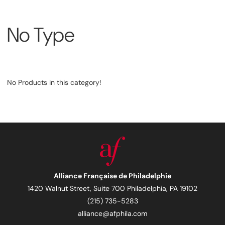
No Type
No Products in this category!
Alliance Française de Philadelphie
1420 Walnut Street, Suite 700 Philadelphia, PA 19102
(215) 735-5283
alliance@afphila.com