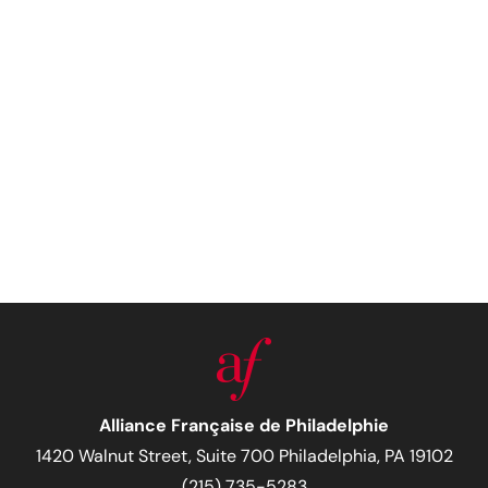
Alliance Française de Philadelphie
1420 Walnut Street, Suite 700 Philadelphia, PA 19102
(215) 735-5283