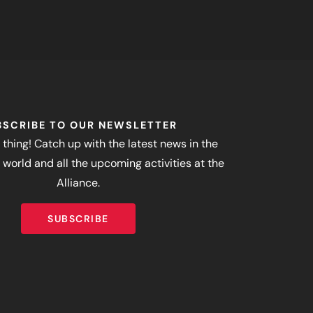
BSCRIBE TO OUR NEWSLETTER
 thing! Catch up with the latest news in the
world and all the upcoming activities at the
Alliance.
SUBSCRIBE
SUBSCRIBE