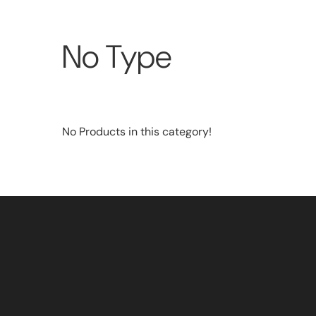
No Type
No Products in this category!