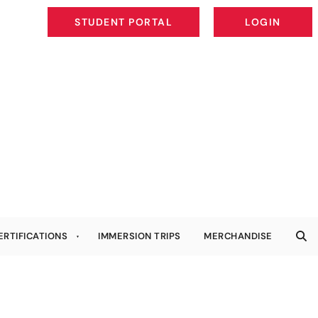
STUDENT PORTAL
LOGIN
STUDENT PORTAL
LOGIN
ERTIFICATIONS
IMMERSION TRIPS
MERCHANDISE