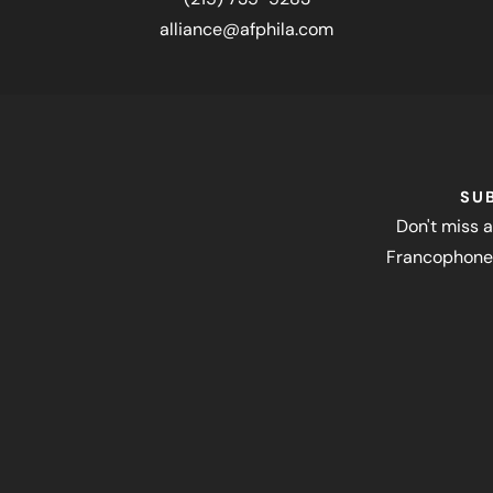
alliance@afphila.com
SU
Don't miss a
Francophone 