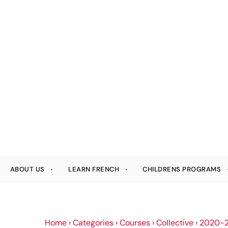
ABOUT US
LEARN FRENCH
CHILDRENS PROGRAMS
Home
›
Categories
›
Courses
›
Collective
›
2020-2