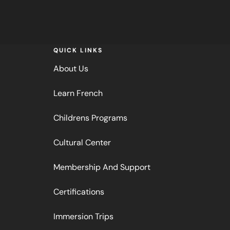
QUICK LINKS
About Us
Learn French
Childrens Programs
Cultural Center
Membership And Support
Certifications
Immersion Trips