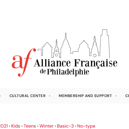
CULTURAL CENTER
MEMBERSHIP AND SUPPORT
C
021
›
Kids
›
Teens
›
Winter
›
Basic-3
›
No-type