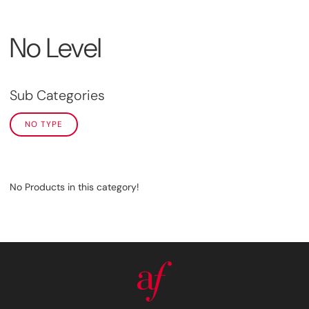
No Level
Sub Categories
NO TYPE
No Products in this category!