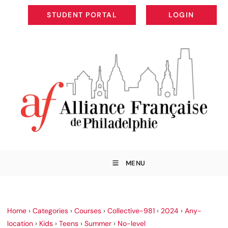
STUDENT PORTAL
LOGIN
STUDENT PORTAL
LOGIN
MENU
Home
›
Categories
›
Courses
›
Collective-981
›
2024
›
Any-
location
›
Kids
›
Teens
›
Summer
›
No-level