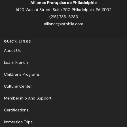
Alliance Française de Philadelphie
1420 Walnut Street, Suite 700 Philadelphia, PA 19102
(215) 735-5283
alliance@afphila.com
QUICK LINKS
About Us
Learn French
Childrens Programs
Cultural Center
Membership And Support
Certifications
Immersion Trips