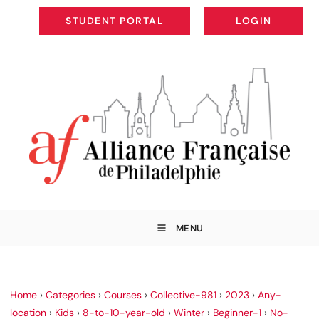
STUDENT PORTAL
LOGIN
STUDENT PORTAL
LOGIN
MENU
Home
›
Categories
›
Courses
›
Collective-981
›
2023
›
Any-
location
›
Kids
›
8-to-10-year-old
›
Winter
›
Beginner-1
›
No-