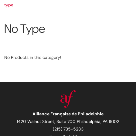
type
No Type
No Products in this category!
Alliance Française de Philadelphie
1420 Walnut Street, Suite 700 Philadelphia, PA 19102
(215) 735-5283