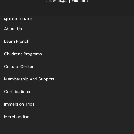
alliance@afphila.com
QUICK LINKS
About Us
Learn French
Childrens Programs
Cultural Center
Membership And Support
Certifications
Immersion Trips
Merchandise