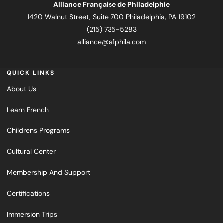
Alliance Française de Philadelphie
1420 Walnut Street, Suite 700 Philadelphia, PA 19102
(215) 735-5283
alliance@afphila.com
QUICK LINKS
About Us
Learn French
Childrens Programs
Cultural Center
Membership And Support
Certifications
Immersion Trips