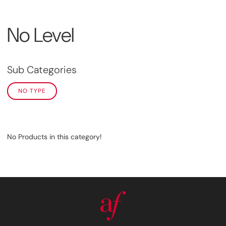
No Level
Sub Categories
NO TYPE
No Products in this category!