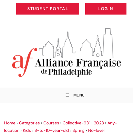
STUDENT PORTAL
LOGIN
STUDENT PORTAL
LOGIN
MENU
Home
›
Categories
›
Courses
›
Collective-981
›
2023
›
Any-
location
›
Kids
›
8-to-10-year-old
›
Spring
›
No-level