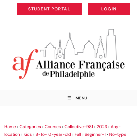
STUDENT PORTAL
LOGIN
STUDENT PORTAL
LOGIN
MENU
Home
›
Categories
›
Courses
›
Collective-981
›
2023
›
Any-
location
›
Kids
›
8-to-10-year-old
›
Fall
›
Beginner-1
›
No-type