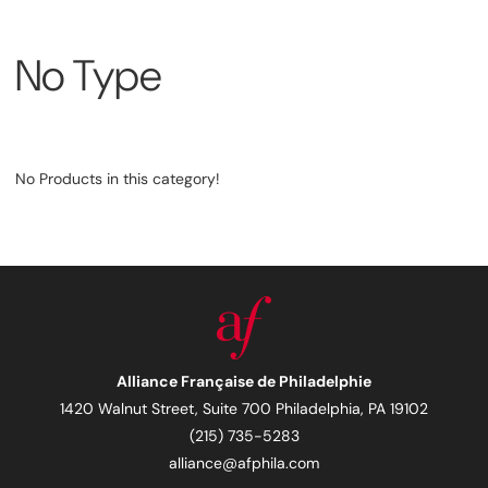
No Type
No Products in this category!
Alliance Française de Philadelphie
1420 Walnut Street, Suite 700 Philadelphia, PA 19102
(215) 735-5283
alliance@afphila.com