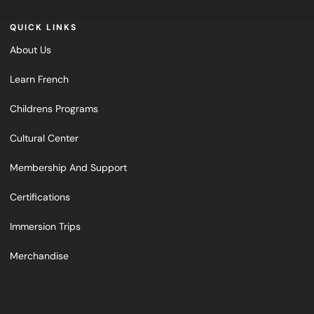
QUICK LINKS
About Us
Learn French
Childrens Programs
Cultural Center
Membership And Support
Certifications
Immersion Trips
Merchandise