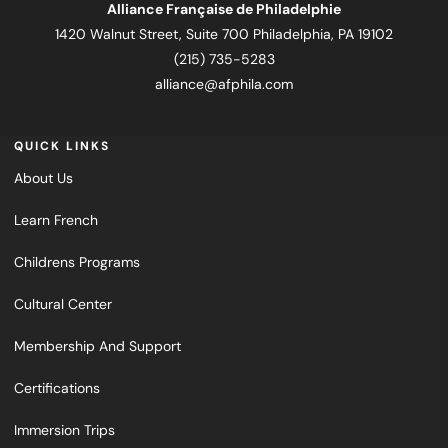
Alliance Française de Philadelphie
1420 Walnut Street, Suite 700 Philadelphia, PA 19102
(215) 735-5283
alliance@afphila.com
QUICK LINKS
About Us
Learn French
Childrens Programs
Cultural Center
Membership And Support
Certifications
Immersion Trips