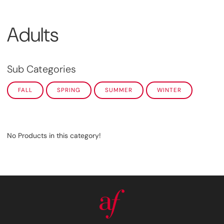
Adults
Sub Categories
FALL
SPRING
SUMMER
WINTER
No Products in this category!