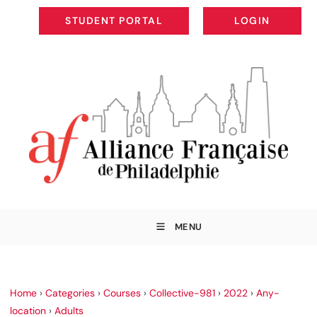
STUDENT PORTAL
LOGIN
STUDENT PORTAL
LOGIN
MENU
Home
›
Categories
›
Courses
›
Collective-981
›
2022
›
Any-
location
›
Adults