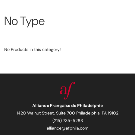
No Type
No Products in this category!
Alliance Française de Philadelphie
1420 Walnut Street, Suite 700 Philadelphia, PA 19102
(215) 735-5283
alliance@afphila.com