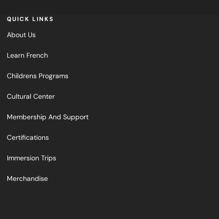
QUICK LINKS
About Us
Learn French
Childrens Programs
Cultural Center
Membership And Support
Certifications
Immersion Trips
Merchandise