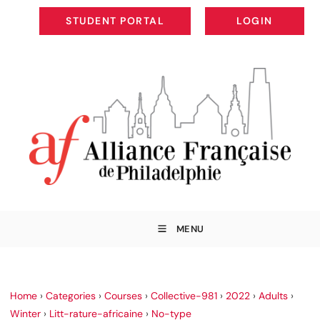
STUDENT PORTAL
LOGIN
STUDENT PORTAL
LOGIN
MENU
Home
›
Categories
›
Courses
›
Collective-981
›
2022
›
Adults
›
Winter
›
Litt-rature-africaine
›
No-type