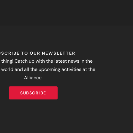
BSCRIBE TO OUR NEWSLETTER
 thing! Catch up with the latest news in the
world and all the upcoming activities at the
Alliance.
SUBSCRIBE
SUBSCRIBE