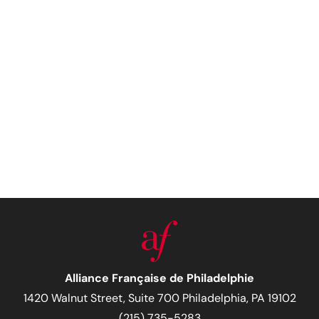
Alliance Française de Philadelphie
1420 Walnut Street, Suite 700 Philadelphia, PA 19102
(215) 735-5283