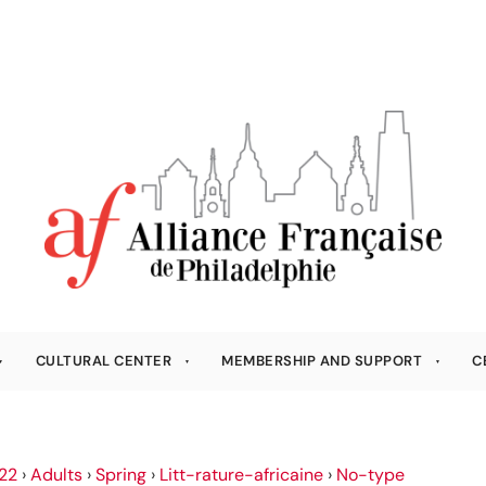
CULTURAL CENTER
MEMBERSHIP AND SUPPORT
C
22
›
Adults
›
Spring
›
Litt-rature-africaine
›
No-type