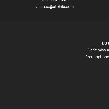
alliance@afphila.com
SU
Don't miss a
Francophone 