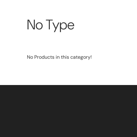
No Type
No Products in this category!