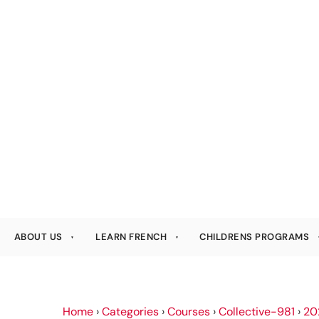
ABOUT US
LEARN FRENCH
CHILDRENS PROGRAMS
Home
›
Categories
›
Courses
›
Collective-981
›
20