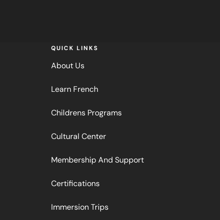
QUICK LINKS
About Us
Learn French
Childrens Programs
Cultural Center
Membership And Support
Certifications
Immersion Trips