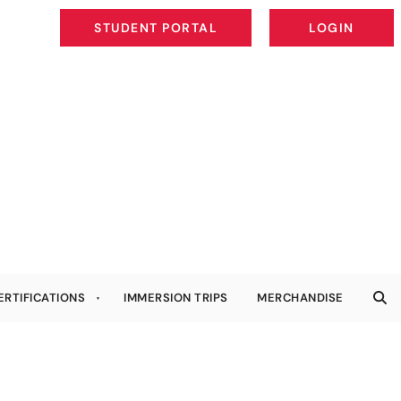
STUDENT PORTAL
LOGIN
STUDENT PORTAL
LOGIN
ERTIFICATIONS
IMMERSION TRIPS
MERCHANDISE