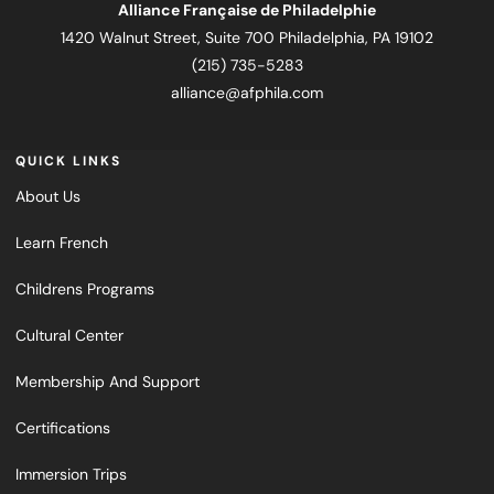
Alliance Française de Philadelphie
1420 Walnut Street, Suite 700 Philadelphia, PA 19102
(215) 735-5283
alliance@afphila.com
QUICK LINKS
About Us
Learn French
Childrens Programs
Cultural Center
Membership And Support
Certifications
Immersion Trips