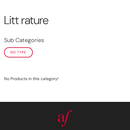
Litt rature
Sub Categories
NO TYPE
No Products in this category!