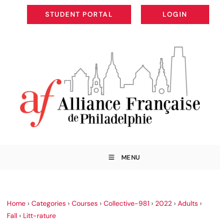
STUDENT PORTAL
LOGIN
STUDENT PORTAL
LOGIN
MENU
Home
›
Categories
›
Courses
›
Collective-981
›
2022
›
Adults
›
Fall
›
Litt-rature