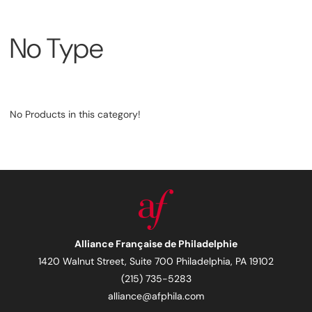
No Type
No Products in this category!
Alliance Française de Philadelphie
1420 Walnut Street, Suite 700 Philadelphia, PA 19102
(215) 735-5283
alliance@afphila.com