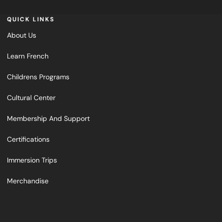
QUICK LINKS
About Us
Learn French
Childrens Programs
Cultural Center
Membership And Support
Certifications
Immersion Trips
Merchandise