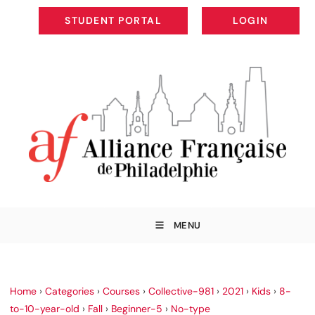
STUDENT PORTAL
LOGIN
STUDENT PORTAL
LOGIN
MENU
Home
›
Categories
›
Courses
›
Collective-981
›
2021
›
Kids
›
8-
to-10-year-old
›
Fall
›
Beginner-5
›
No-type