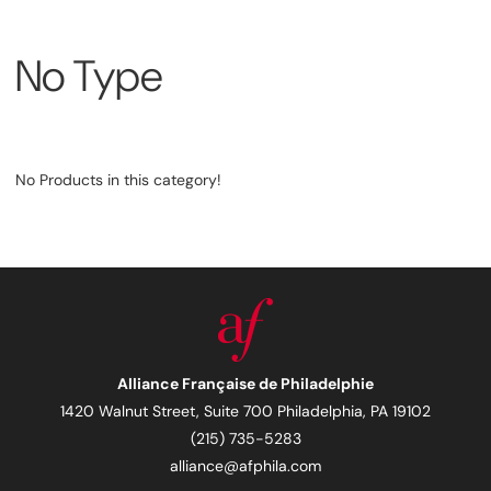
No Type
No Products in this category!
Alliance Française de Philadelphie
1420 Walnut Street, Suite 700 Philadelphia, PA 19102
(215) 735-5283
alliance@afphila.com