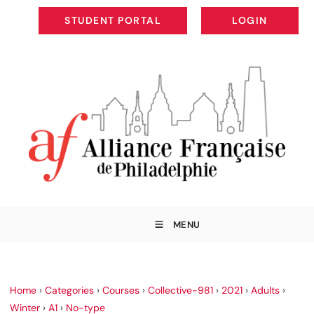
STUDENT PORTAL
LOGIN
STUDENT PORTAL
LOGIN
MENU
Home
›
Categories
›
Courses
›
Collective-981
›
2021
›
Adults
›
Winter
›
A1
›
No-type