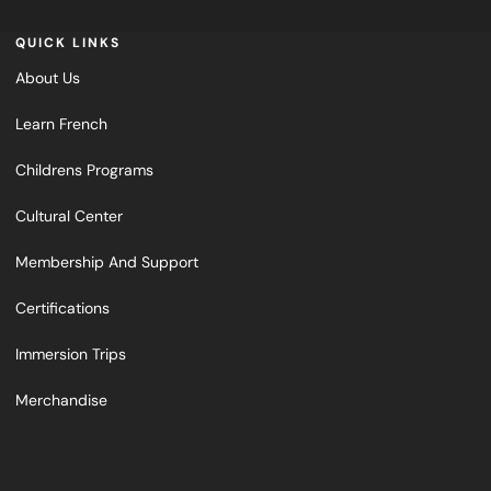
QUICK LINKS
About Us
Learn French
Childrens Programs
Cultural Center
Membership And Support
Certifications
Immersion Trips
Merchandise