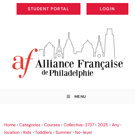
STUDENT PORTAL
LOGIN
STUDENT PORTAL
LOGIN
MENU
Home
›
Categories
›
Courses
›
Collective-2737
›
2025
›
Any-
location
›
Kids
›
Toddlers
›
Summer
›
No-level