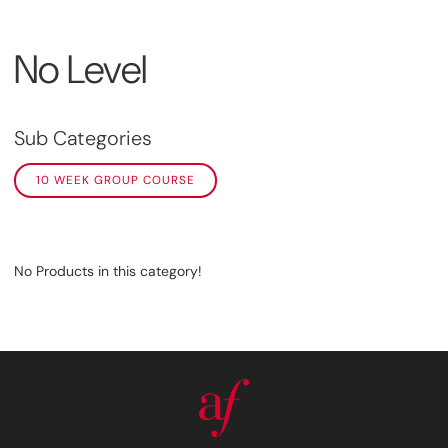
No Level
Sub Categories
10 WEEK GROUP COURSE
No Products in this category!