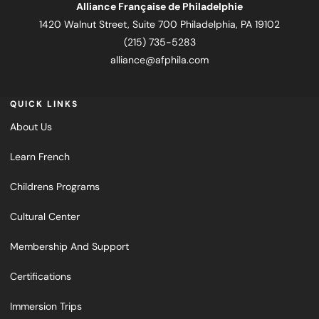
Alliance Française de Philadelphie
1420 Walnut Street, Suite 700 Philadelphia, PA 19102
(215) 735-5283
alliance@afphila.com
QUICK LINKS
About Us
Learn French
Childrens Programs
Cultural Center
Membership And Support
Certifications
Immersion Trips