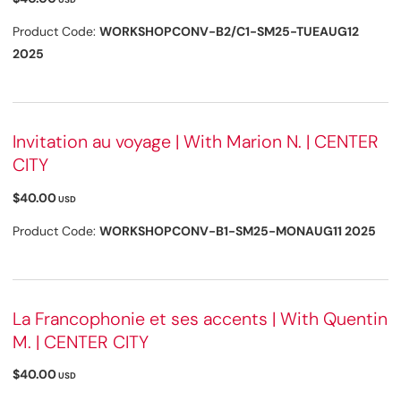
Product Code:
WORKSHOPCONV-B2/C1-SM25-TUEAUG12
2025
Invitation au voyage | With Marion N. | CENTER
CITY
$40.00
USD
Product Code:
WORKSHOPCONV-B1-SM25-MONAUG11 2025
La Francophonie et ses accents | With Quentin
M. | CENTER CITY
$40.00
USD