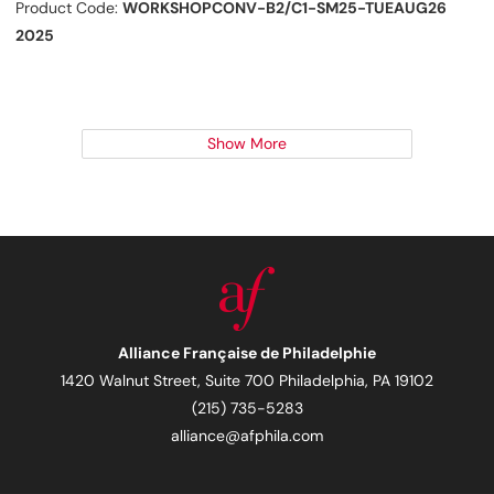
Product Code:
WORKSHOPCONV-B2/C1-SM25-TUEAUG26
2025
Show More
Alliance Française de Philadelphie
1420 Walnut Street, Suite 700 Philadelphia, PA 19102
(215) 735-5283
alliance@afphila.com