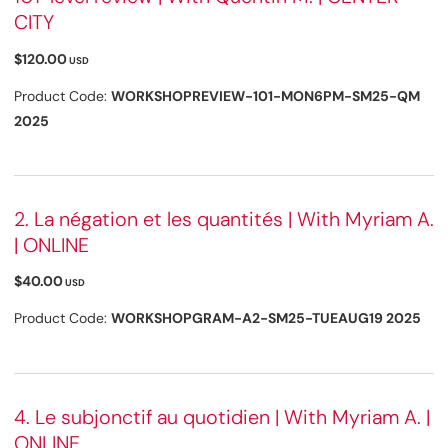
CITY
$120.00
USD
Product Code:
WORKSHOPREVIEW-101-MON6PM-SM25-QM
2025
2. La négation et les quantités | With Myriam A.
| ONLINE
$40.00
USD
Product Code:
WORKSHOPGRAM-A2-SM25-TUEAUG19 2025
4. Le subjonctif au quotidien | With Myriam A. |
ONLINE