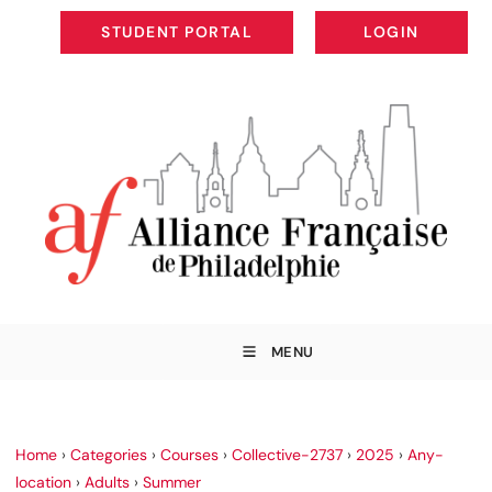
STUDENT PORTAL
LOGIN
STUDENT PORTAL
LOGIN
MENU
Home
›
Categories
›
Courses
›
Collective-2737
›
2025
›
Any-
location
›
Adults
›
Summer