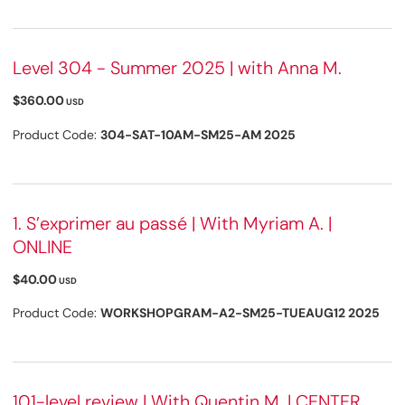
Level 304 - Summer 2025 | with Anna M.
$360.00
USD
Product Code:
304-SAT-10AM-SM25-AM 2025
1. S’exprimer au passé | With Myriam A. |
ONLINE
$40.00
USD
Product Code:
WORKSHOPGRAM-A2-SM25-TUEAUG12 2025
101-level review | With Quentin M. | CENTER