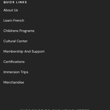
QUICK LINKS
About Us
Learn French
Childrens Programs
Cultural Center
Membership And Support
Certifications
Immersion Trips
Merchandise