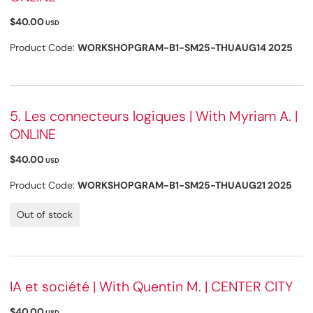
$40.00
USD
Product Code:
WORKSHOPGRAM-B1-SM25-THUAUG14 2025
5. Les connecteurs logiques | With Myriam A. |
ONLINE
$40.00
USD
Product Code:
WORKSHOPGRAM-B1-SM25-THUAUG21 2025
Out of stock
IA et société | With Quentin M. | CENTER CITY
$40.00
USD