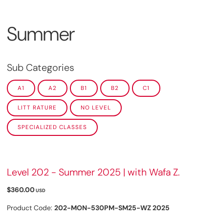
Summer
Sub Categories
A1
A2
B1
B2
C1
LITT RATURE
NO LEVEL
SPECIALIZED CLASSES
Level 202 - Summer 2025 | with Wafa Z.
$360.00
USD
Product Code:
202-MON-530PM-SM25-WZ 2025