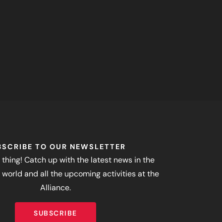
BSCRIBE TO OUR NEWSLETTER
 thing! Catch up with the latest news in the
world and all the upcoming activities at the
Alliance.
SUBSCRIBE
SUBSCRIBE