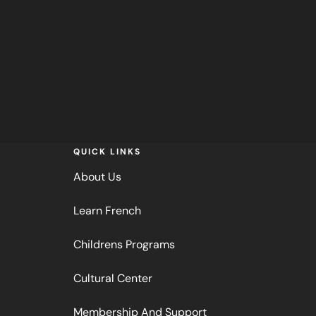
QUICK LINKS
About Us
Learn French
Childrens Programs
Cultural Center
Membership And Support