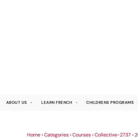
ABOUT US
LEARN FRENCH
CHILDRENS PROGRAMS
Home
›
Categories
›
Courses
›
Collective-2737
›
2