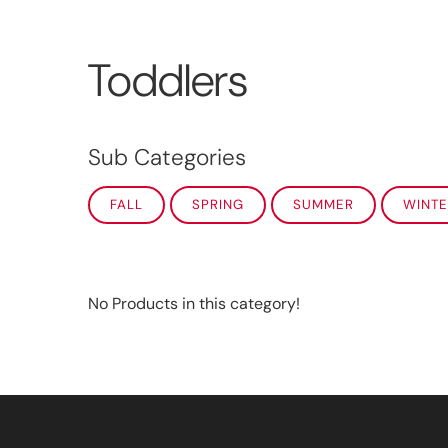
Toddlers
Sub Categories
FALL
SPRING
SUMMER
WINTE
No Products in this category!