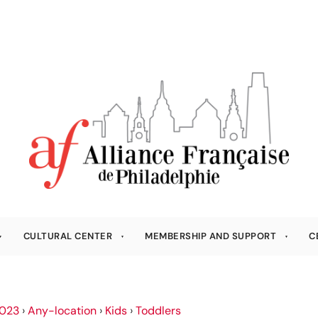
CULTURAL CENTER
MEMBERSHIP AND SUPPORT
C
023
›
Any-location
›
Kids
›
Toddlers