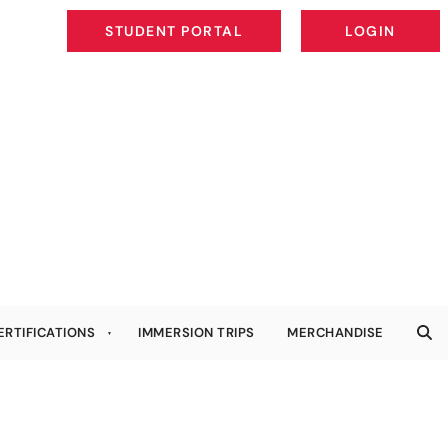
STUDENT PORTAL
LOGIN
STUDENT PORTAL
LOGIN
ERTIFICATIONS
IMMERSION TRIPS
MERCHANDISE