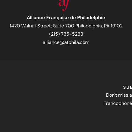
Alliance Française de Philadelphie
1420 Walnut Street, Suite 700 Philadelphia, PA 19102
(215) 735-5283
alliance@afphila.com
SU
Don't miss a
Francophone 