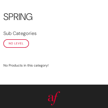
SPRING
Sub Categories
NO LEVEL
No Products in this category!