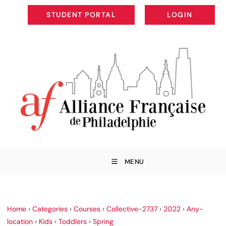
STUDENT PORTAL
LOGIN
STUDENT PORTAL
LOGIN
MENU
Home
›
Categories
›
Courses
›
Collective-2737
›
2022
›
Any-
location
›
Kids
›
Toddlers
›
Spring