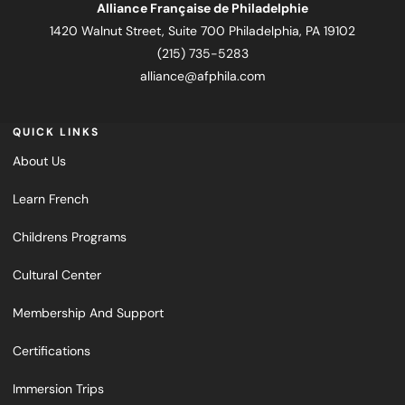
Alliance Française de Philadelphie
1420 Walnut Street, Suite 700 Philadelphia, PA 19102
(215) 735-5283
alliance@afphila.com
QUICK LINKS
About Us
Learn French
Childrens Programs
Cultural Center
Membership And Support
Certifications
Immersion Trips