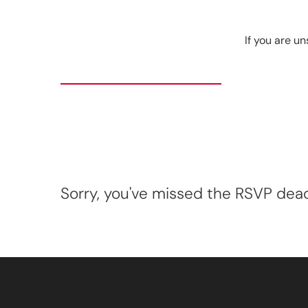
If you are un
Sorry, you've missed the RSVP deadl