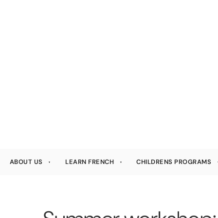
ABOUT US
LEARN FRENCH
CHILDRENS PROGRAMS