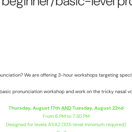
eginner/basic-level pr
onunciation? We are offering 3-hour workshops targeting spec
 basic pronunciation workshop and work on the tricky nasal vowel
Thursday, August 17th
AND
Tuesday, August 22nd
From 6 PM to 7:30 PM
Designed for levels A1/A2 (103-level minimum required)