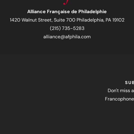
Alliance Française de Philadelphie
1420 Walnut Street, Suite 700 Philadelphia, PA 19102
(215) 735-5283
alliance@afphila.com
SU
Don't miss a
Francophone 