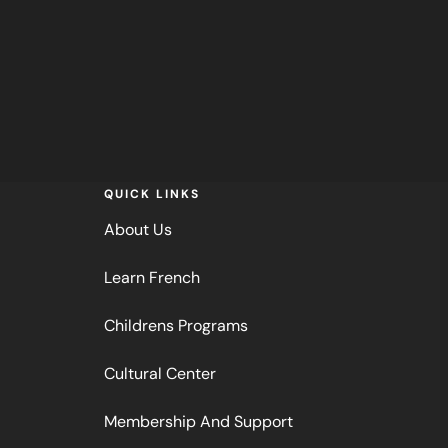
QUICK LINKS
About Us
Learn French
Childrens Programs
Cultural Center
Membership And Support