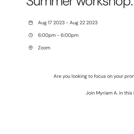
Summer workshop: b
Aug 17 2023
-
Aug 22 2023
6:00pm
-
6:00pm
Zoom
Are you looking to focus on your pr
Join Myriam A. in this