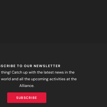
BSCRIBE TO OUR NEWSLETTER
 thing! Catch up with the latest news in the
world and all the upcoming activities at the
Alliance.
SUBSCRIBE
SUBSCRIBE