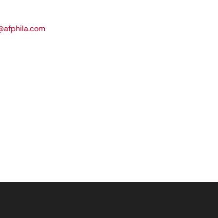
@afphila.com