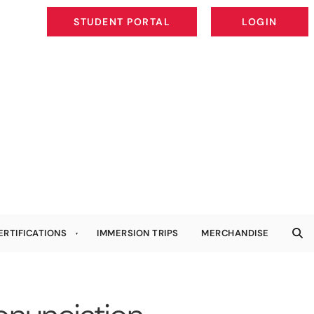
STUDENT PORTAL
LOGIN
STUDENT PORTAL
LOGIN
ERTIFICATIONS
IMMERSION TRIPS
MERCHANDISE