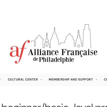
CULTURAL CENTER
MEMBERSHIP AND SUPPORT
C