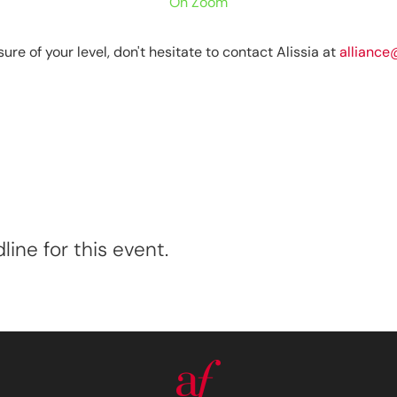
On Zoom
sure of your level, don't hesitate to contact Alissia at
alliance
ine for this event.