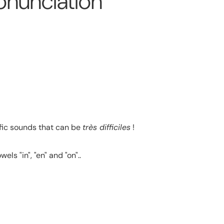
onunciation
ific sounds that can be
très difficiles
!
s "in", "en" and "on"..