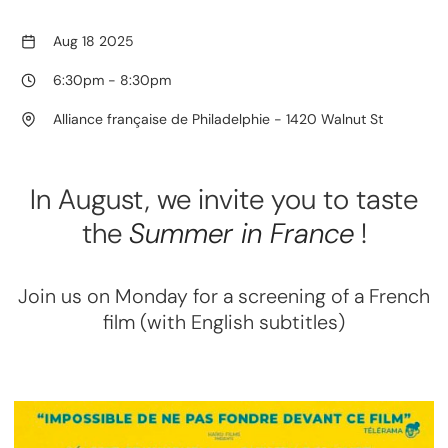
Aug 18 2025
6:30pm
-
8:30pm
Alliance française de Philadelphie - 1420 Walnut St
In August, we invite you to taste
the
Summer in France
!
Join us on Monday for a screening of a French
film (with English subtitles)