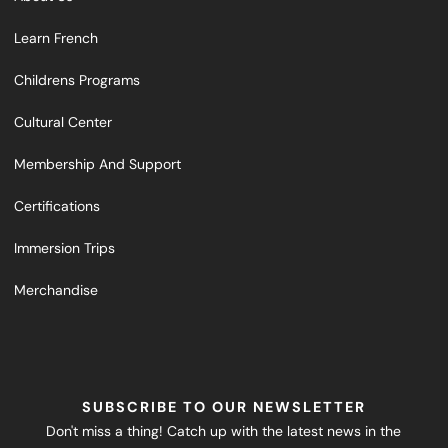
Learn French
Childrens Programs
Cultural Center
Membership And Support
Certifications
Immersion Trips
Merchandise
SUBSCRIBE TO OUR NEWSLETTER
Don't miss a thing! Catch up with the latest news in the