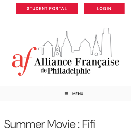
STUDENT PORTAL
LOGIN
STUDENT PORTAL
LOGIN
MENU
Summer Movie : Fifi