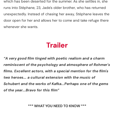
which has been deserted for the summer. As she settles in, she
runs into Stéphane, 23, Jade's older brother, who has returned
unexpectedly. Instead of chasing her away, Stéphane leaves the
door open for her and allows her to come and take refuge there
whenever she wants.
Trailer
“A very good film tinged with poetic realism and a charm
reminiscent of the psychology and atmosphere of Rohmer's
films. Excellent actors, with a special mention for the film's
two heroes... a cultural extension with the music of
Schubert and the works of Kafka...Perhaps one of the gems
of the year...Bravo for this film”
*** WHAT YOU NEED TO KNOW ***