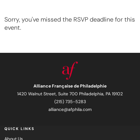
Sorry, you've missed the RSVP deadline for this
event.
Alliance Française de Philadelphie
1420 Walnut Street, Suite 700 Philadelphia, PA 19102
(215) 735-5283
alliance@afphila.com
QUICK LINKS
About Us