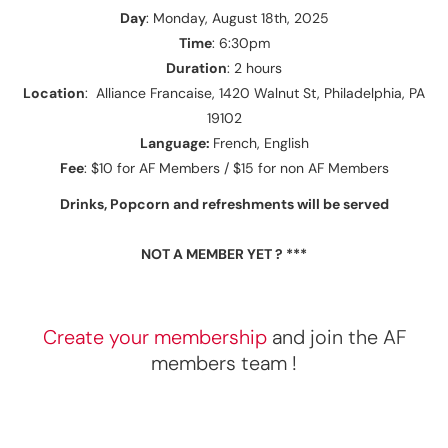
Day
: Monday, August 18th, 2025
Time
: 6:30pm
Duration
: 2 hours
Location
: Alliance Francaise, 1420 Walnut St, Philadelphia, PA
19102
Language:
French, English
Fee
: $10 for AF Members / $15 for non AF Members
Drinks, Popcorn and refreshments will be served
NOT A MEMBER YET ? ***
Create your membership
and join the AF
members team !