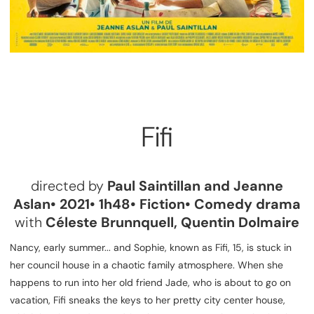
Fifi
directed by
Paul Saintillan and Jeanne
Aslan• 2021• 1h48• Fiction• Comedy drama
with
Céleste Brunnquell, Quentin Dolmaire
Nancy, early summer... and Sophie, known as Fifi, 15, is stuck in
her council house in a chaotic family atmosphere. When she
happens to run into her old friend Jade, who is about to go on
vacation, Fifi sneaks the keys to her pretty city center house,