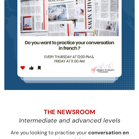
THE NEWSROOM
Intermediate and advanced levels
Are you looking to practise your
conversation
en