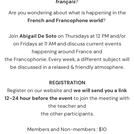
français
?
Are you wondering about what is happening in the
French and Francophone world
?
Join
Abigail De Soto
on Thursdays at 12 PM
and/or
on Fridays at 11 AM and discuss current events
happening around France and
the Francophonie. Every week, a different subject will
be discussed in a relaxed & friendly atmosphere.
REGISTRATIO
N
Register on our website and
we will send you a link
12-24 hour before the event
to join the meeting with
the teacher and
the other participants.
Members and Non-members : $10