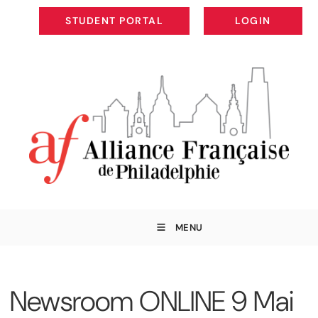
STUDENT PORTAL
LOGIN
STUDENT PORTAL
LOGIN
MENU
Newsroom ONLINE 9 Mai