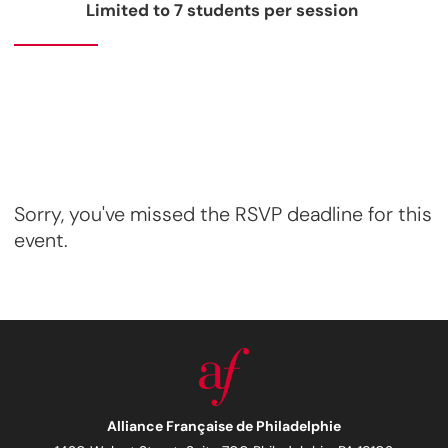
Limited to 7 students per session
Sorry, you've missed the RSVP deadline for this
event.
Alliance Française de Philadelphie