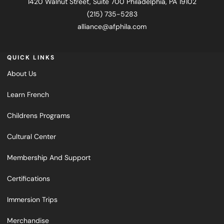
1420 Walnut Street, Suite 700 Philadelphia, PA 19102
(215) 735-5283
alliance@afphila.com
QUICK LINKS
About Us
Learn French
Childrens Programs
Cultural Center
Membership And Support
Certifications
Immersion Trips
Merchandise