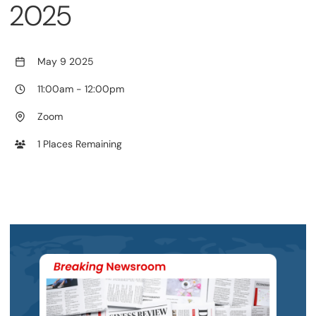
2025
May 9 2025
11:00am
-
12:00pm
Zoom
1 Places Remaining