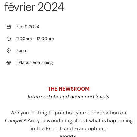
février 2024
Feb 9 2024
11:00am
-
12:00pm
Zoom
1 Places Remaining
THE NEWSROOM
Intermediate and advanced levels
Are you looking to practise your conversation
en
français
? Are you wondering about what is happening
in the French and Francophone
world?