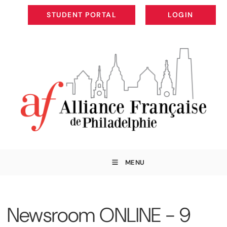
STUDENT PORTAL
LOGIN
STUDENT PORTAL
LOGIN
MENU
Newsroom ONLINE - 9