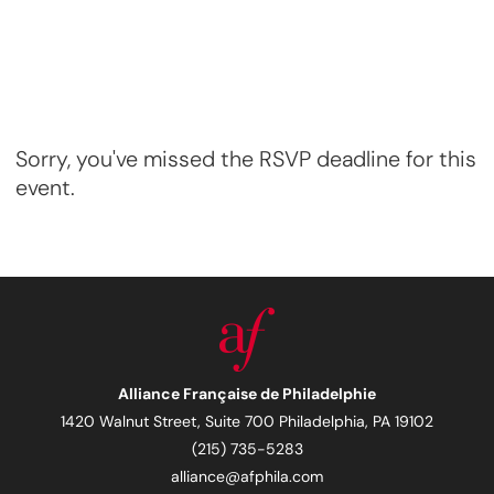
Sorry, you've missed the RSVP deadline for this
event.
Alliance Française de Philadelphie
1420 Walnut Street, Suite 700 Philadelphia, PA 19102
(215) 735-5283
alliance@afphila.com