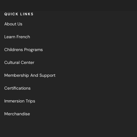
QUICK LINKS
About Us
Learn French
Childrens Programs
Cultural Center
Membership And Support
Certifications
Immersion Trips
Merchandise