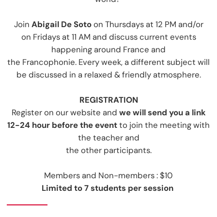
Join
Abigail De Soto
on Thursdays at 12 PM
and/or
on Fridays at 11 AM and discuss current events
happening around France and
the Francophonie. Every week, a different subject will
be discussed in a relaxed & friendly atmosphere.
REGISTRATIO
N
Register on our website and
we will send you a link
12-24 hour before the event
to join the meeting with
the teacher and
the other participants.
Members and Non-members : $10
Limited to 7 students per session