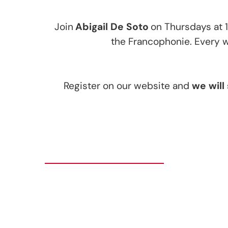
Join
Abigail De Soto
on Thursdays at 
the Francophonie. Every we
Register on our website and
we will