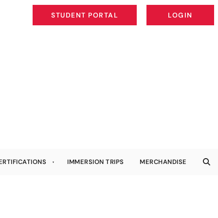
STUDENT PORTAL
LOGIN
STUDENT PORTAL
LOGIN
ERTIFICATIONS
IMMERSION TRIPS
MERCHANDISE