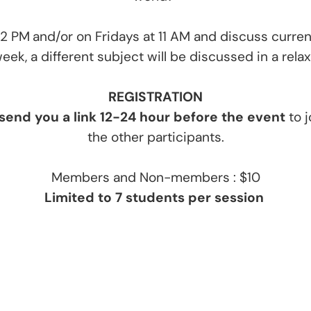
12 PM
and/or on Fridays at 11 AM and discuss curr
ek, a different subject will be discussed in a rel
REGISTRATIO
N
 send you a link 12-24 hour before the event
to j
the other participants.
Members and Non-members : $10
Limited to 7 students per session