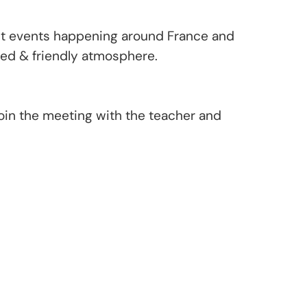
ent events happening around France and
axed & friendly atmosphere.
oin the meeting with the teacher and