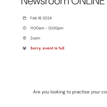
Newsroom ONLINE -
Feb 16 2024
11:00am
-
12:00pm
Zoom
Sorry, event is full
Are you looking to practise your c