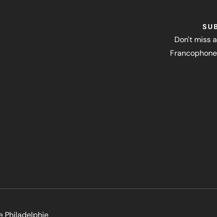
SU
Don't miss a
Francophone 
e Philadelphie