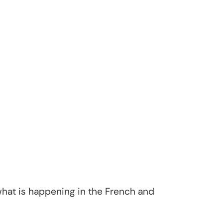
hat is happening in the French and