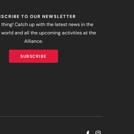
BSCRIBE TO OUR NEWSLETTER
 thing! Catch up with the latest news in the
world and all the upcoming activities at the
Alliance.
SUBSCRIBE
SUBSCRIBE