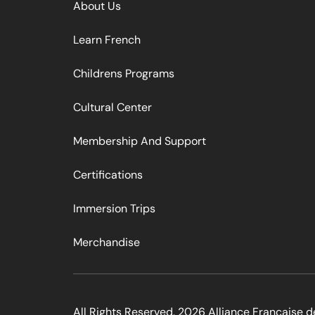
About Us
Learn French
Childrens Programs
Cultural Center
Membership And Support
Certifications
Immersion Trips
Merchandise
All Rights Reserved. 2026 Alliance Francaise d