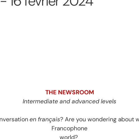
 16 février 2024
THE NEWSROOM
Intermediate and advanced levels
onversation
en français
? Are you wondering about w
Francophone
world?