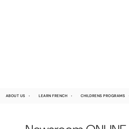
ABOUT US
LEARN FRENCH
CHILDRENS PROGRAMS