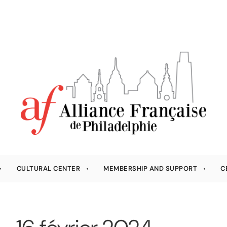
CULTURAL CENTER
MEMBERSHIP AND SUPPORT
C