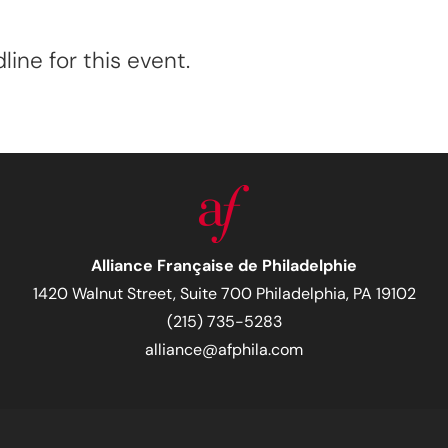
ine for this event.
Alliance Française de Philadelphie
1420 Walnut Street, Suite 700 Philadelphia, PA 19102
(215) 735-5283
alliance@afphila.com