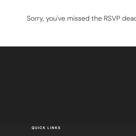
Sorry, you've missed the RSVP deadl
QUICK LINKS