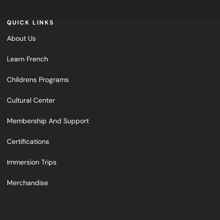
QUICK LINKS
About Us
Learn French
Childrens Programs
Cultural Center
Membership And Support
Certifications
Immersion Trips
Merchandise