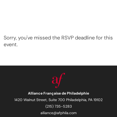
Sorry, you've missed the RSVP deadline for this
event.
Alliance Française de Philadelphie
1420 Walnut Street, Suite 700 Philadelphia, PA 19102
(215) 735-5283
alliance@afphila.com