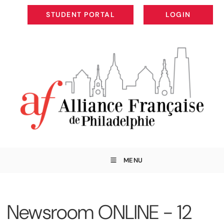
STUDENT PORTAL
LOGIN
STUDENT PORTAL
LOGIN
MENU
Newsroom ONLINE - 12