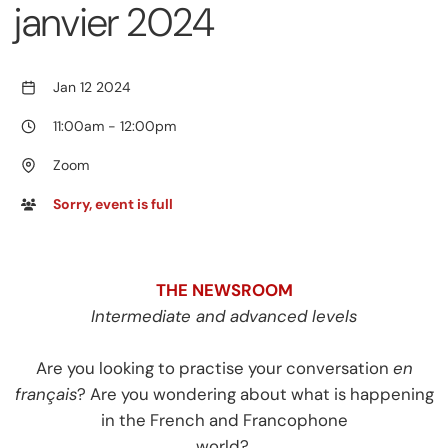
janvier 2024
Jan 12 2024
11:00am
-
12:00pm
Zoom
Sorry, event is full
THE NEWSROOM
Intermediate and advanced levels
Are you looking to practise your conversation
en
français
? Are you wondering about what is happening
in the French and Francophone
world?