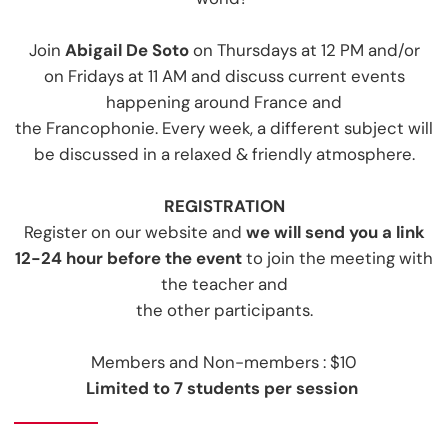
Join
Abigail De Soto
on Thursdays at 12 PM
and/or
on Fridays at 11 AM and discuss current events
happening around France and
the Francophonie. Every week, a different subject will
be discussed in a relaxed & friendly atmosphere.
REGISTRATIO
N
Register on our website and
we will send you a link
12-24 hour before the event
to join the meeting with
the teacher and
the other participants.
Members and Non-members : $10
Limited to 7 students per session