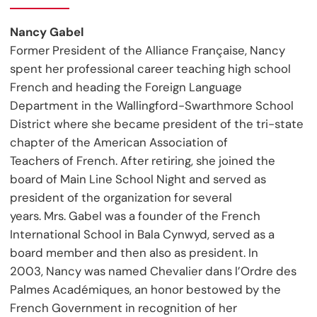
Nancy Gabel
Former President of the Alliance Française, Nancy
spent her professional career teaching high school
French and heading the Foreign Language
Department in the Wallingford-Swarthmore School
District where she became president of the tri-state
chapter of the American Association of
Teachers of French. After retiring, she joined the
board of Main Line School Night and served as
president of the organization for several
years. Mrs. Gabel was a founder of the French
International School in Bala Cynwyd, served as a
board member and then also as president. In
2003, Nancy was named Chevalier dans l’Ordre des
Palmes Académiques, an honor bestowed by the
French Government in recognition of her