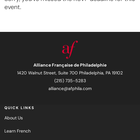
event.
Alliance Française de Philadelphie
1420 Walnut Street, Suite 700 Philadelphia, PA 19102
(215) 735-5283
alliance@afphila.com
QUICK LINKS
About Us
Learn French