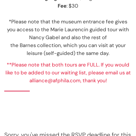
Fee
: $30
*Please note that the museum entrance fee gives
you access to the Marie Laurencin guided tour with
Nancy Gabel and also the rest of
the Barnes collection, which you can visit at your
leisure (self-guided) the same day.
**Please note that both tours are FULL. If you would
like to be added to our waiting list, please email us at
alliance@afphila.com, thank you!
Sorry, you've missed the RSVP deadline for this