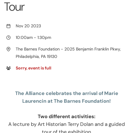
Tour
Nov 20 2023
10:00am
-
1:30pm
The Barnes Foundation - 2025 Benjamin Franklin Pkwy,
Philadelphia, PA 19130
Sorry, event is full
The Alliance celebrates the arrival of
Marie
Laurencin at The Barnes Foundation!
Two different activities:
A lecture by Art Historian Terry Dolan and a guided
tour of the exhibition