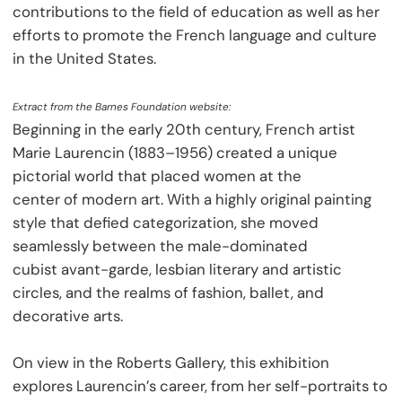
contributions to the field of education as well as her
efforts to promote the French language and culture
in the United States.
Extract from the Barnes Foundation website:
Beginning in the early 20th century, French artist
Marie Laurencin (1883–1956) created a unique
pictorial world that placed women at the
center of modern art. With a highly original painting
style that defied categorization, she moved
seamlessly between the male-dominated
cubist avant-garde, lesbian literary and artistic
circles, and the realms of fashion, ballet, and
decorative arts.
On view in the Roberts Gallery, this exhibition
explores Laurencin’s career, from her self-portraits to