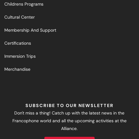
Childrens Programs
Cultural Center
Membership And Support
Certifications
Immersion Trips
Merchandise
SUBSCRIBE TO OUR NEWSLETTER
Don't miss a thing! Catch up with the latest news in the
Francophone world and all the upcoming activities at the
Alliance.