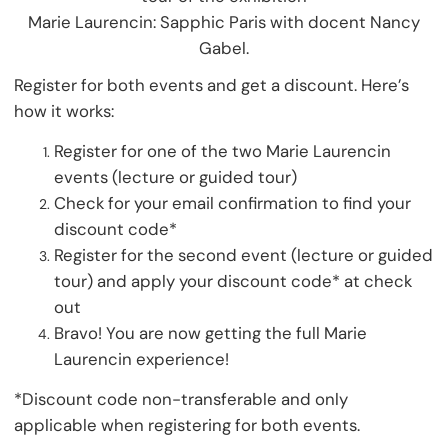
Marie Laurencin: Sapphic Paris with docent Nancy
Gabel.
Register for both events and get a discount. Here’s
how it works:
Register for one of the two Marie Laurencin
events (lecture or guided tour)
Check for your email confirmation to find your
discount code*
Register for the second event (lecture or guided
tour) and apply your discount code* at check
out
Bravo! You are now getting the full Marie
Laurencin experience!
*Discount code non-transferable and only
applicable when registering for both events.