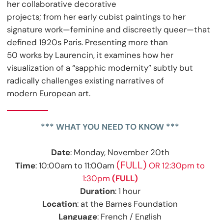
her collaborative decorative
projects; from her early cubist paintings to her
signature work—feminine and discreetly queer—that
defined 1920s Paris. Presenting more than
50 works by Laurencin, it examines how her
visualization of a “sapphic modernity” subtly but
radically challenges existing narratives of
modern European art.
*** WHAT YOU NEED TO KNOW ***
Date
: Monday, November 20th
(FULL)
Time
: 10:00am to 11:00am
OR 12:30pm to
1:30pm
(FULL)
Duration
: 1 hour
Location
: at the Barnes Foundation
Language
: French / English