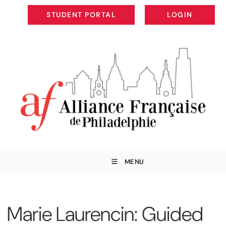
STUDENT PORTAL
LOGIN
STUDENT PORTAL
LOGIN
MENU
Marie Laurencin: Guided