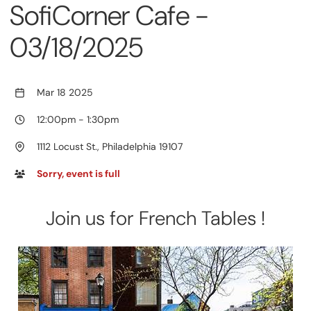
SofiCorner Cafe -
03/18/2025
Mar 18 2025
12:00pm
-
1:30pm
1112 Locust St., Philadelphia 19107
Sorry, event is full
Join us for French Tables !