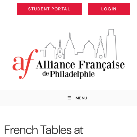
STUDENT PORTAL
LOGIN
STUDENT PORTAL
LOGIN
MENU
French Tables at