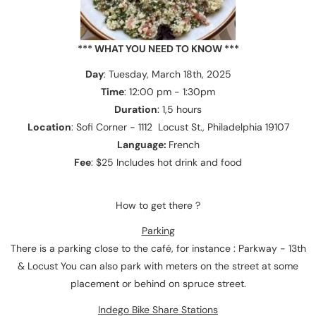
*** WHAT YOU NEED TO KNOW ***
Day
: Tuesday, March 18th, 2025
Time
: 12:00 pm - 1:30pm
Duration
: 1,5 hours
Location
: Sofi Corner - 1112 Locust St., Philadelphia 19107
Language:
French
Fee
: $25 Includes hot drink and food
How to get there ?
Parking
There is a parking close to the café, for instance : Parkway - 13th
& Locust You can also park with meters on the street at some
placement or behind on spruce street.
Indego Bike Share Stations