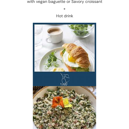
with vegan baguette or Savory croissant
+
Hot drink