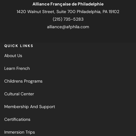
Alliance Française de Philadelphie
1420 Walnut Street, Suite 700 Philadelphia, PA 19102
(215) 735-5283
alliance@afphila.com
QUICK LINKS
About Us
Learn French
Childrens Programs
Cultural Center
Membership And Support
Certifications
Immersion Trips