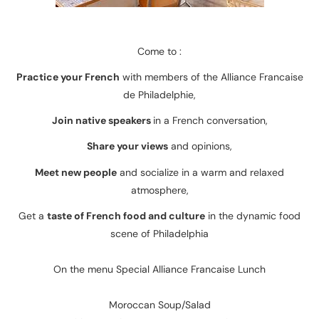
Come to :
Practice your French
with members of the Alliance Francaise
de Philadelphie,
Join native speakers
in a French conversation,
Share your views
and opinions,
Meet new people
and socialize in a warm and relaxed
atmosphere,
Get a
taste of French food and culture
in the dynamic food
scene of Philadelphia
On the menu Special Alliance Francaise Lunch
Moroccan Soup/Salad