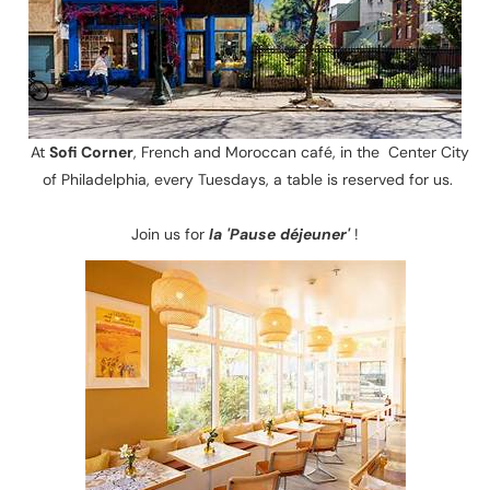
At
Sofi Corner
, French and Moroccan café, in the Center City
of Philadelphia, every Tuesdays, a table is reserved for us.
Join us for
la 'Pause déjeuner'
!