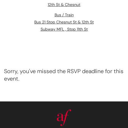
12th St & Chesnut
Bus / Train
Bus 21 Stop Chesnut St & 12th St
Subway MFL , Stop 11th St
Sorry, you've missed the RSVP deadline for this
event.