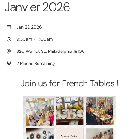
Janvier 2026
Jan 22 2026
9:30am
-
11:00am
320 Walnut St., Philadelphia 19106
2 Places Remaining
Join us for French Tables !