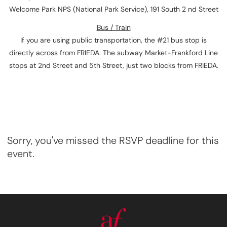
Welcome Park NPS (National Park Service), 191 South 2 nd Street
Bus / Train
If you are using public transportation, the #21 bus stop is
directly across from FRIEDA. The subway Market-Frankford Line
stops at 2nd Street and 5th Street, just two blocks from FRIEDA.
Sorry, you've missed the RSVP deadline for this
event.