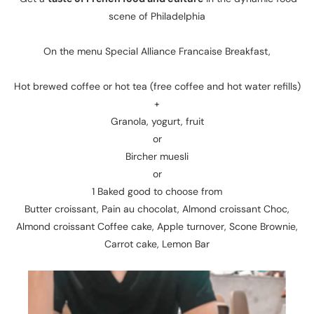
scene of Philadelphia
On the menu Special Alliance Francaise Breakfast,
Hot brewed coffee or hot tea (free coffee and hot water refills)
+
Granola, yogurt, fruit
or
Bircher muesli
or
1 Baked good to choose from
Butter croissant, Pain au chocolat, Almond croissant Choc,
Almond croissant Coffee cake, Apple turnover, Scone Brownie,
Carrot cake, Lemon Bar