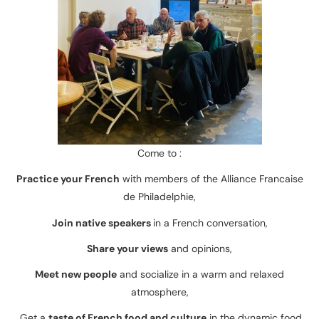
Come to :
Practice your French
with members of the Alliance Francaise
de Philadelphie,
Join native speakers
in a French conversation,
Share your views
and opinions,
Meet new people
and socialize in a warm and relaxed
atmosphere,
Get a
taste of French food and culture
in the dynamic food