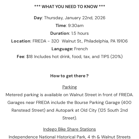
*** WHAT YOU NEED TO KNOW ***
Day
: Thursday, January 22nd, 2026
Time
: 9:30am
Duration
: 1.5 hours
Location
: FRIEDA - 320 Walnut St., Philadelphia, PA 19106
Language:
French
Fee
: $18 Includes hot drink, food, tax, and TIPS (20%)
How to get there ?
Parking
Metered parking is available on Walnut Street in front of FRIEDA.
Garages near FRIEDA include the Bourse Parking Garage (400
Ranstead Street) and Autopark at Old City (125 South 2nd
Street).
Indego Bike Share Stations
Independence National Historical Park, 4 th & Walnut Streets