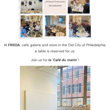
At
FRIEDA
, café, galerie and store in the Old City of Philadelphia,
a table is reserved for us.
Join us for
le 'Café du matin'
!