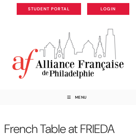
STUDENT PORTAL
LOGIN
STUDENT PORTAL
LOGIN
MENU
French Table at FRIEDA