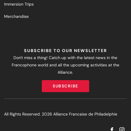
Immersion Trips
Merchandise
SUBSCRIBE TO OUR NEWSLETTER
Don't miss a thing! Catch up with the latest news in the
Francophone world and all the upcoming activities at the
Alliance.
SUBSCRIBE
SUBSCRIBE
All Rights Reserved. 2026 Alliance Francaise de Philadelphie