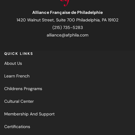
Alliance Française de Philadelphie
1420 Walnut Street, Suite 700 Philadelphia, PA 19102
(215) 735-5283
alliance@afphila.com
QUICK LINKS
About Us
Learn French
Childrens Programs
Cultural Center
Membership And Support
Certifications