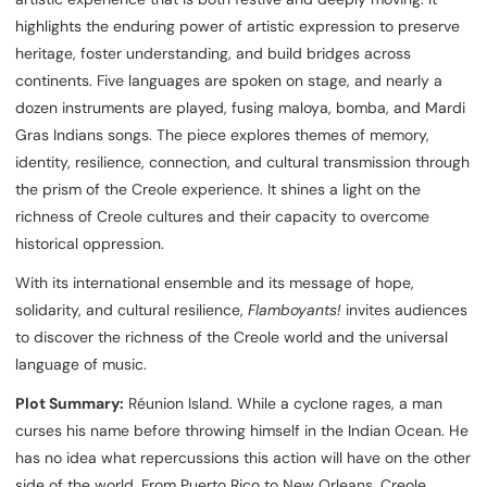
highlights the enduring power of artistic expression to preserve
heritage, foster understanding, and build bridges across
continents. Five languages are spoken on stage, and nearly a
dozen instruments are played, fusing maloya, bomba, and Mardi
Gras Indians songs. The piece explores themes of memory,
identity, resilience, connection, and cultural transmission through
the prism of the Creole experience. It shines a light on the
richness of Creole cultures and their capacity to overcome
historical oppression.
With its international ensemble and its message of hope,
solidarity, and cultural resilience,
Flamboyants!
invites audiences
to discover the richness of the Creole world and the universal
language of music.
Plot Summary:
Réunion Island. While a cyclone rages, a man
curses his name before throwing himself in the Indian Ocean. He
has no idea what repercussions this action will have on the other
side of the world. From Puerto Rico to New Orleans, Creole