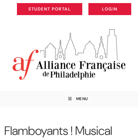
STUDENT PORTAL
LOGIN
STUDENT PORTAL
LOGIN
MENU
Flamboyants ! Musical