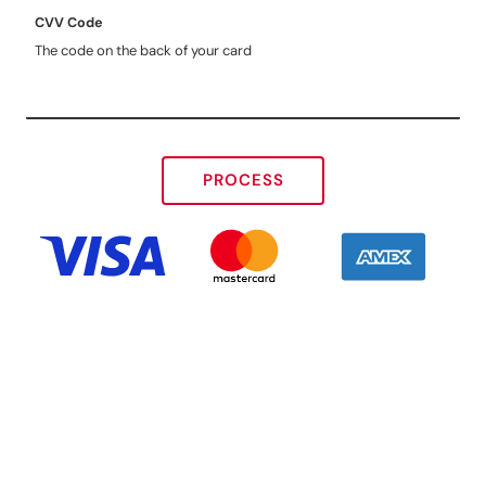
CVV Code
The code on the back of your card
PROCESS