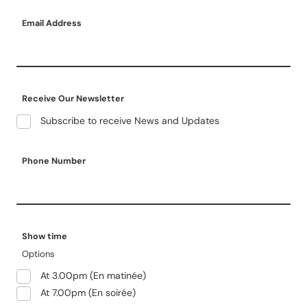
Email Address
Receive Our Newsletter
Subscribe to receive News and Updates
Phone Number
Show time
Options
At 3.00pm (En matinée)
At 7.00pm (En soirée)