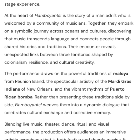
stage experience.
At the heart of
Flamboyants!
is the story of a man adrift who is
welcomed by a community of musicians. Together, they embark
on a symbolic journey across oceans and cultures, discovering
that music transcends language and connects people through
shared histories and traditions. Their encounter reveals
unexpected links between three territories shaped by
colonialism, resilience, and cultural creativity.
The performance draws on the powerful traditions of
maloya
from Réunion Island, the spectacular artistry of the
Mardi Gras
Indians
of New Orleans, and the vibrant rhythms of
Puerto
Rican bomba
. Rather than presenting these traditions side by
side,
Flamboyants!
weaves them into a dynamic dialogue that
celebrates cultural exchange and collective memory.
Blending live music, theater, dance, ritual, and visual
performance, the production offers audiences an immersive
artistic experience that is both festive and deeply moving. It