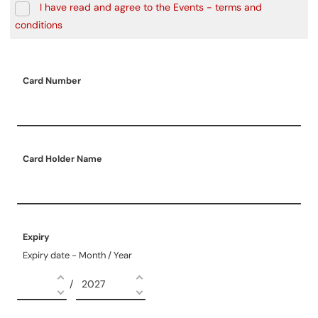
I have read and agree to the Events - terms and
conditions
Card Number
Card Holder Name
Expiry
Expiry date - Month / Year
/