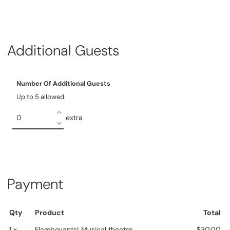
Additional Guests
Number Of Additional Guests
Up to 5 allowed.
extra
Payment
Qty
Product
Total
1 x
Flamboyants! Musical theater
$30.00