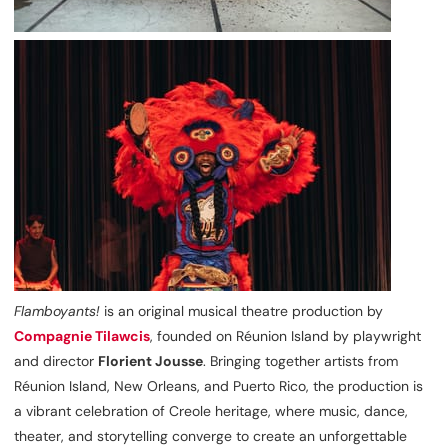
Flamboyants!
is an original musical theatre production by
Compagnie Tilawcis
, founded on Réunion Island by playwright
and director
Florient Jousse
. Bringing together artists from
Réunion Island, New Orleans, and Puerto Rico, the production is
a vibrant celebration of Creole heritage, where music, dance,
theater, and storytelling converge to create an unforgettable