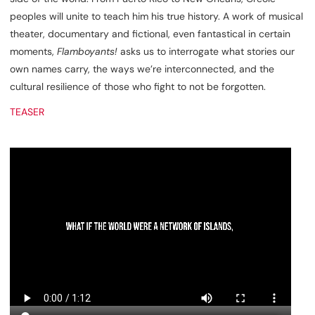
peoples will unite to teach him his true history. A work of musical
theater, documentary and fictional, even fantastical in certain
moments,
Flamboyants!
asks us to interrogate what stories our
own names carry, the ways we’re interconnected, and the
cultural resilience of those who fight to not be forgotten.
TEASER