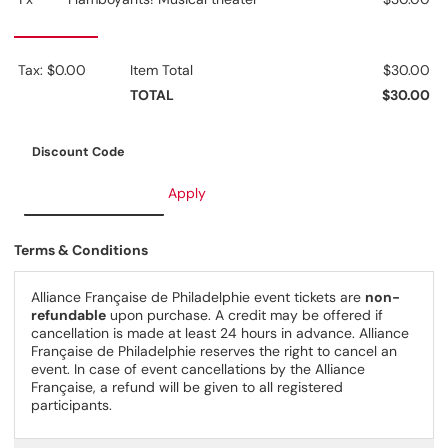
Tax: $0.00
Item Total
$30.00
TOTAL
$30.00
Discount Code
Apply
Terms & Conditions
Alliance Française de Philadelphie event tickets are
non-
refundable
upon purchase. A credit may be offered if
cancellation is made at least 24 hours in advance. Alliance
Française de Philadelphie reserves the right to cancel an
event. In case of event cancellations by the Alliance
Française, a refund will be given to all registered
participants.