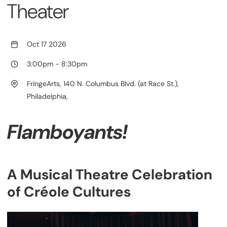
Theater
Oct 17 2026
3:00pm
-
8:30pm
FringeArts, 140 N. Columbus Blvd. (at Race St.),
Philadelphia,
Flamboyants!
A Musical Theatre Celebration
of Créole Cultures