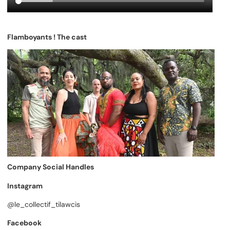
Flamboyants ! The cast
Company Social Handles
Instagram
@le_collectif_tilawcis
Facebook