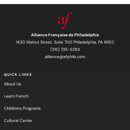
Alliance Française de Philadelphie
1420 Walnut Street, Suite 700 Philadelphia, PA 19102
(215) 735-5283
alliance@afphila.com
QUICK LINKS
About Us
Learn French
Childrens Programs
Cultural Center