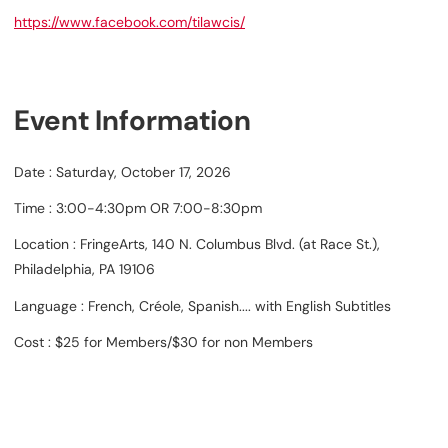
https://www.facebook.com/tilawcis/
Event Information
Date : Saturday, October 17, 2026
Time : 3:00-4:30pm OR 7:00-8:30pm
Location : FringeArts, 140 N. Columbus Blvd. (at Race St.),
Philadelphia, PA 19106
Language : French, Créole, Spanish.... with English Subtitles
Cost : $25 for Members/$30 for non Members