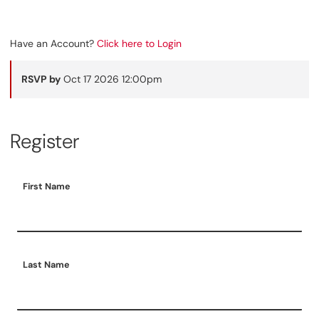
Have an Account?
Click here to Login
RSVP by
Oct 17 2026 12:00pm
Register
First Name
Last Name