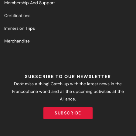
Membership And Support
Certifications
Immersion Trips
Merchandise
SUBSCRIBE TO OUR NEWSLETTER
Don't miss a thing! Catch up with the latest news in the
Francophone world and all the upcoming activities at the
Alliance.
SUBSCRIBE
SUBSCRIBE