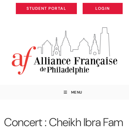
STUDENT PORTAL
LOGIN
STUDENT PORTAL
LOGIN
MENU
Concert : Cheikh Ibra Fam