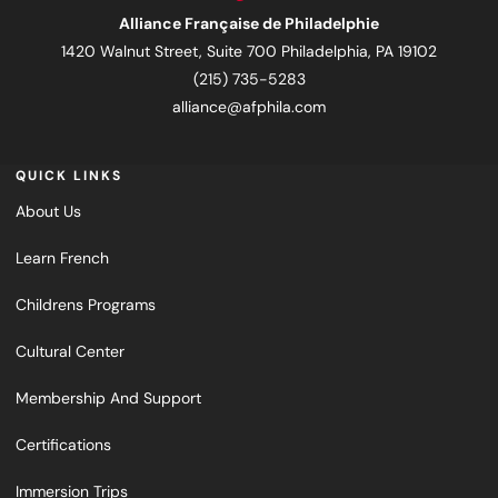
Alliance Française de Philadelphie
1420 Walnut Street, Suite 700 Philadelphia, PA 19102
(215) 735-5283
alliance@afphila.com
QUICK LINKS
About Us
Learn French
Childrens Programs
Cultural Center
Membership And Support
Certifications
Immersion Trips