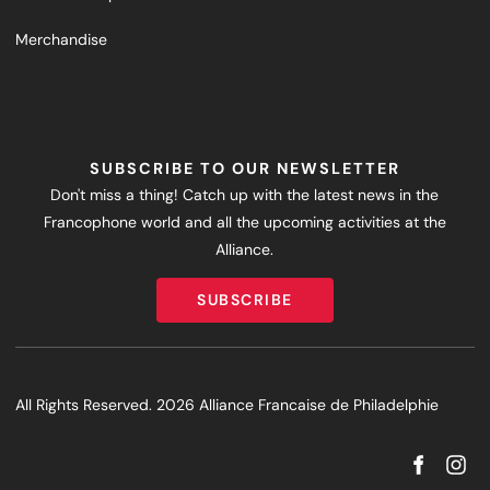
Merchandise
SUBSCRIBE TO OUR NEWSLETTER
Don't miss a thing! Catch up with the latest news in the
Francophone world and all the upcoming activities at the
Alliance.
SUBSCRIBE
SUBSCRIBE
All Rights Reserved. 2026 Alliance Francaise de Philadelphie