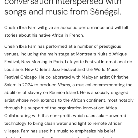
conversation interspersed with
songs and music from Sénégal.
Cheikh Ibra Fam will give an acoustic performance and will tell
stories about his native Africa in French.
Cheikh Ibra Fam has performed at a number of prestigious
venues, including the main stage at Montreal’s Nuits d’Afrique
Festival, New Morning in Paris, Lafayette Festival International de
Louisiane, New Orleans Jazz Festival and the World Music
Festival Chicago. He collaborated with Maloyan artist Christine
Salem in 2024 to produce
Niama
, a musical commemorating the
abolition of slavery on Réunion Island. He is a socially engaged
artist whose work extends to the African continent, most notably
through his support of the organization Innovation: Africa.
Collaborating with this non-profit, which uses solar-powered
technology to bring clean water and light to remote African
villages, Fam has used his music to emphasize his belief