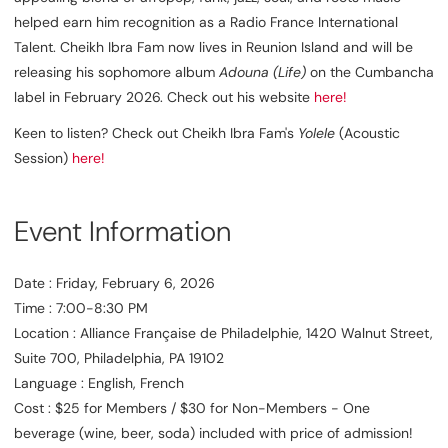
helped earn him recognition as a Radio France International
Talent. Cheikh Ibra Fam now lives in Reunion Island and will be
releasing his sophomore album
Adouna (Life)
on the Cumbancha
label in February 2026. Check out his website
here!
Keen to listen? Check out Cheikh Ibra Fam's
Yolele
(Acoustic
Session)
here!
Event Information
Date : Friday, February 6, 2026
Time : 7:00-8:30 PM
Location : Alliance Française de Philadelphie, 1420 Walnut Street,
Suite 700, Philadelphia, PA 19102
Language : English, French
Cost : $25 for Members / $30 for Non-Members - One
beverage (wine, beer, soda) included with price of admission!