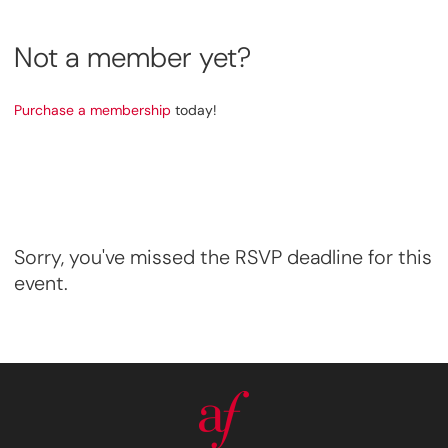
Not a member yet?
Purchase a membership
today!
Sorry, you've missed the RSVP deadline for this
event.