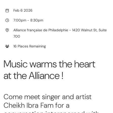
Feb 6 2026
7:00pm
-
8:30pm
Alliance française de Philadelphie - 1420 Walnut St, Suite
700
16 Places Remaining
Music warms the heart
at the Alliance !
Come meet singer and artist
Cheikh Ibra Fam for a