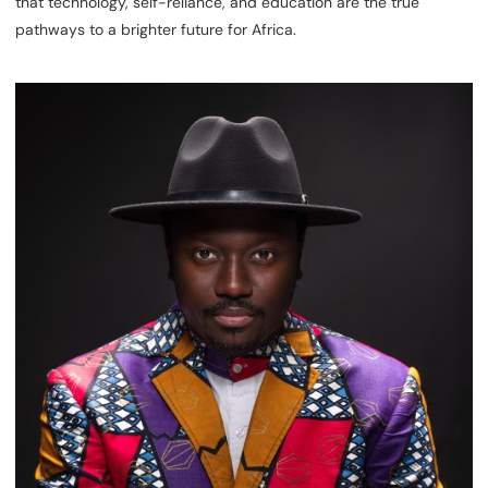
that technology, self-reliance, and education are the true
pathways to a brighter future for Africa.