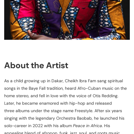
About the Artist
As a child growing up in Dakar, Cheikh Ibra Fam sang spiritual
songs in the Baye Fall tradition, heard Afro-Cuban music on the
home stereo, and fell in love with the voice of Otis Redding.
Later, he became enamored with hip-hop and released
three albums under the stage name Freestyle. After six years
singing with the legendary Orchestra Baobab, he launched his
solo-career in 2022 with his album
Peace in Africa
. His
appealing blend of afropop, funk, jazz, soul, and roots music