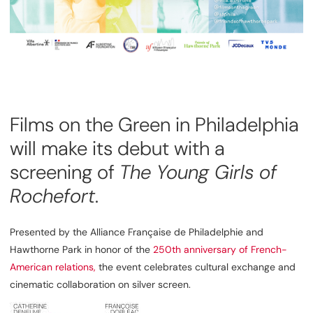
Films on the Green in Philadelphia
will make its debut with a
screening of
The Young Girls of
Rochefort
.
Presented by the Alliance Française de Philadelphie and
Hawthorne Park in honor of the
250th anniversary of
French-
American
relations,
the event celebrates cultural exchange and
cinematic collaboration on silver screen.