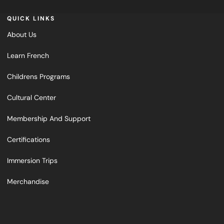
QUICK LINKS
About Us
Learn French
Childrens Programs
Cultural Center
Membership And Support
Certifications
Immersion Trips
Merchandise