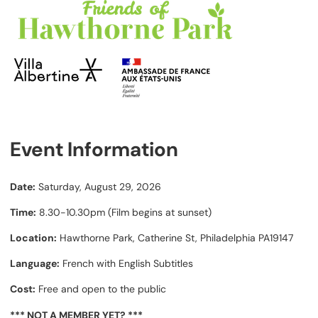
Event Information
Date:
Saturday, August 29, 2026
Time:
8.30-10.30pm (Film begins at sunset)
Location:
Hawthorne Park, Catherine St, Philadelphia PA19147
Language:
French with English Subtitles
Cost:
Free and open to the public
*** NOT A MEMBER YET? ***