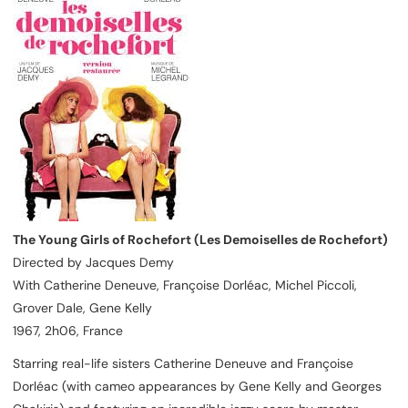
The Young Girls of Rochefort (Les Demoiselles de Rochefort)
Directed by Jacques Demy
With Catherine Deneuve, Françoise Dorléac, Michel Piccoli,
Grover Dale, Gene Kelly
1967, 2h06, France
Starring real-life sisters Catherine Deneuve and Françoise
Dorléac (with cameo appearances by Gene Kelly and Georges