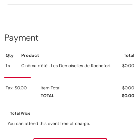
Payment
Qty
Product
Total
1 x
Cinéma d'été : Les Demoiselles de Rochefort
$0.00
Tax: $0.00
Item Total
$0.00
TOTAL
$0.00
Total Price
You can attend this event free of charge.