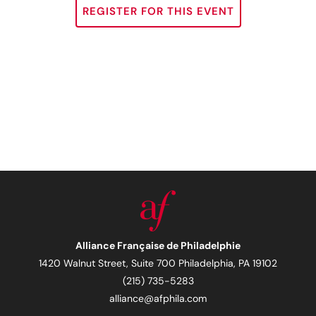
REGISTER FOR THIS EVENT
Alliance Française de Philadelphie
1420 Walnut Street, Suite 700 Philadelphia, PA 19102
(215) 735-5283
alliance@afphila.com