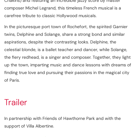
Chakiris) and featuring an incredible jazzy score by master
composer Michel Legrand, this timeless French musical is a
carefree tribute to classic Hollywood musicals.
In the picturesque port town of Rochefort, the spirited Garnier
twins, Delphine and Solange, share a strong bond and similar
aspirations, despite their contrasting looks. Delphine, the
celestial blonde, is a ballet teacher and dancer, while Solange,
the fiery redhead, is a singer and composer. Together, they light
up the town, imparting music and dance lessons with dreams of
finding true love and pursuing their passions in the magical city
of Paris.
Trailer
In partnership with Friends of Hawthorne Park and with the
support of Villa Albertine.