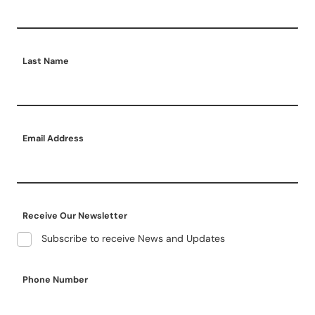
Last Name
Email Address
Receive Our Newsletter
Subscribe to receive News and Updates
Phone Number