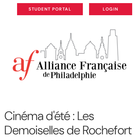
STUDENT PORTAL
LOGIN
STUDENT PORTAL
LOGIN
Cinéma d'été : Les
Demoiselles de Rochefort