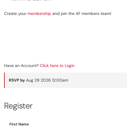
Create your
membership
and join the AF members team!
Have an Account?
Click here to Login
RSVP by
Aug 29 2026 12:00am
Register
First Name