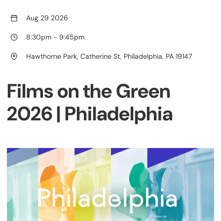
Aug 29 2026
8:30pm
-
9:45pm
Hawthorne Park, Catherine St, Philadelphia, PA 19147
Films on the Green
2026 | Philadelphia