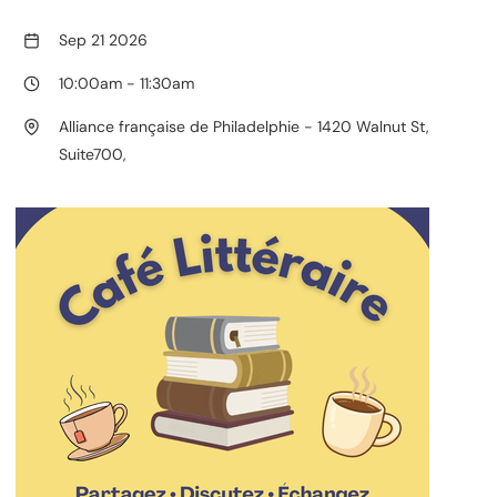
Sep 21 2026
10:00am
-
11:30am
Alliance française de Philadelphie - 1420 Walnut St,
Suite700,