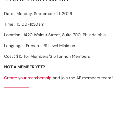
Date : Monday, September 21, 2026
Time : 10:00-11:30am
Location : 1420 Walnut Street, Suite 700, Philadelphia
Language : French - B1 Level Minimum
Cost : $10 for Members/$15 for non Members
NOT A MEMBER YET?
Create your membership
and join the AF members team !