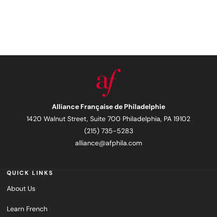
Alliance Française de Philadelphie
1420 Walnut Street, Suite 700 Philadelphia, PA 19102
(215) 735-5283
alliance@afphila.com
QUICK LINKS
About Us
Learn French