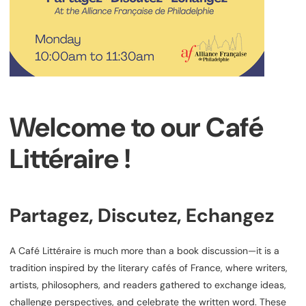
Welcome to our Café
Littéraire !
Partagez, Discutez, Echangez
A Café Littéraire is much more than a book discussion—it is a
tradition inspired by the literary cafés of France, where writers,
artists, philosophers, and readers gathered to exchange ideas,
challenge perspectives, and celebrate the written word. These