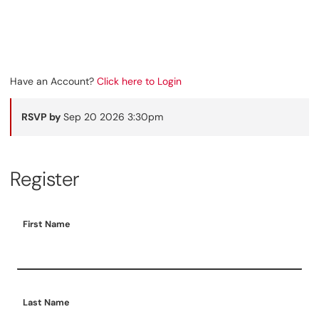
Have an Account?
Click here to Login
RSVP by
Sep 20 2026 3:30pm
Register
First Name
Last Name