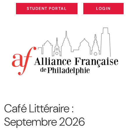
STUDENT PORTAL
LOGIN
STUDENT PORTAL
LOGIN
Café Littéraire :
Septembre 2026