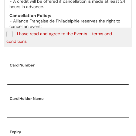
- A credit will be offered if cancellation is made at least 24
hours in advance.
Cancellation Policy:
- Alliance Française de Philadelphie reserves the right to
cancel an event;
- In the case of event cancellations initiated by the Alliance
I have read and agree to the Events - terms and
Française de Philadelphie, a refund will be given to all
conditions
registered participants.
Card Number
Card Holder Name
Expiry