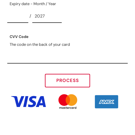
Expiry date - Month / Year
/
CVV Code
The code on the back of your card
PROCESS