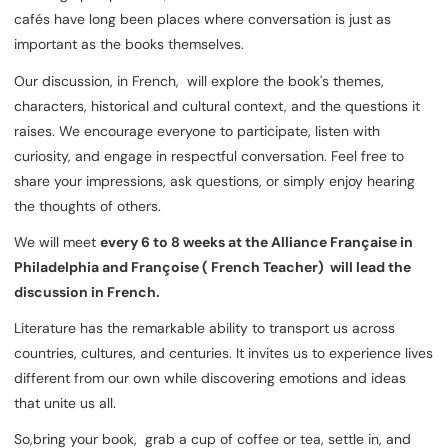
cafés have long been places where conversation is just as
important as the books themselves.
Our discussion, in French, will explore the book's themes,
characters, historical and cultural context, and the questions it
raises. We encourage everyone to participate, listen with
curiosity, and engage in respectful conversation. Feel free to
share your impressions, ask questions, or simply enjoy hearing
the thoughts of others.
We will meet
every 6 to 8 weeks at the Alliance Française in
Philadelphia and Françoise ( French Teacher) will lead the
discussion in French.
Literature has the remarkable ability to transport us across
countries, cultures, and centuries. It invites us to experience lives
different from our own while discovering emotions and ideas
that unite us all.
So,bring your book, grab a cup of coffee or tea, settle in, and