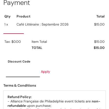
Payment
Qty
Product
Total
1 x
Café Littéraire : Septembre 2026
$15.00
Tax: $0.00
Item Total
$15.00
TOTAL
$15.00
Discount Code
Apply
Terms & Conditions
Refund Policy:
- Alliance Française de Philadelphie event tickets are
non-
refundable
upon purchase;