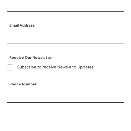
Email Address
Receive Our Newsletter
Subscribe to receive News and Updates
Phone Number