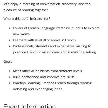
let's enjoy a morning of conversation, discovery, and the
pleasure of reading together.
Who is this café littéraire for?
Lovers of French-language literature, curious to explore
new works
Learners with level B1 or above in French
Professionals, students and expatriates wishing to
practice French in an informal and stimulating setting
Goals
Meet other AF students from different levels
Build confidence and improve oral skills
Practical learning: Practice French through reading,
debating and exchanging ideas.
Event Information