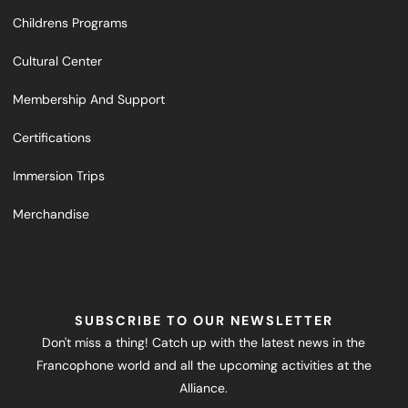
Childrens Programs
Cultural Center
Membership And Support
Certifications
Immersion Trips
Merchandise
SUBSCRIBE TO OUR NEWSLETTER
Don't miss a thing! Catch up with the latest news in the
Francophone world and all the upcoming activities at the
Alliance.