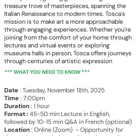
treasure trove of masterpieces, spanning the
Italian Renaissance to modern times. Tosca's
mission is to make art a more approachable
through engaging experiences. Whether you're
joining from the comfort of your home through
lectures and virtual events or exploring
museums halls in person, Tosca offers journeys
through centuries of artistic expression
*** WHAT YOU NEED TO KNOW ***
Date
: Tuesday, November 18th, 2025
Time
: 7:00pm
Duration
: 1 hour
Format :
45-50 min Lecture in English,
followed by 10-15 min Q&A in French (optional)
Location
: Online (Zoom) - Opportunity for