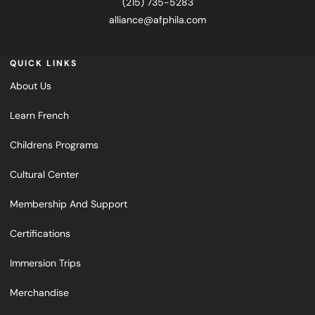
(215) 735-5283
alliance@afphila.com
QUICK LINKS
About Us
Learn French
Childrens Programs
Cultural Center
Membership And Support
Certifications
Immersion Trips
Merchandise