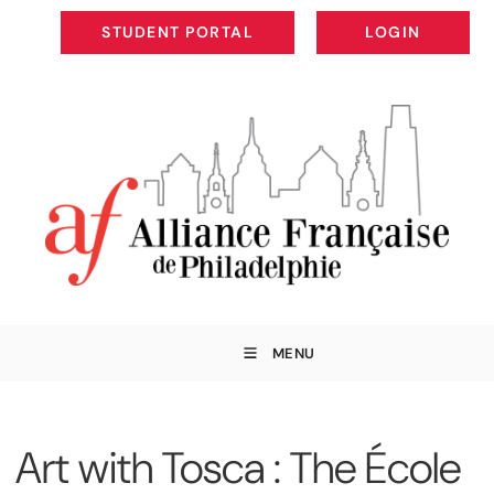
STUDENT PORTAL
LOGIN
STUDENT PORTAL
LOGIN
MENU
Art with Tosca : The École