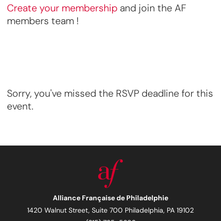
Create your membership
and join the AF
members team !
Sorry, you've missed the RSVP deadline for this
event.
Alliance Française de Philadelphie
1420 Walnut Street, Suite 700 Philadelphia, PA 19102