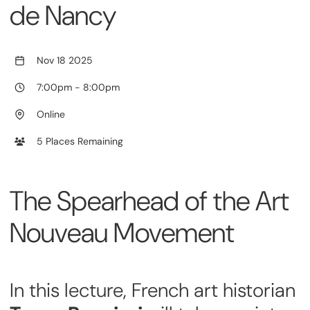
de Nancy
Nov 18 2025
7:00pm
-
8:00pm
Online
5 Places Remaining
The Spearhead of the Art
Nouveau Movement
In this lecture, French art historian