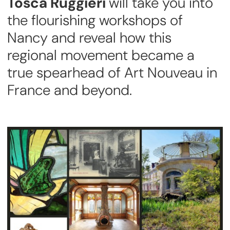
Tosca Ruggieri
will take you into
the flourishing workshops of
Nancy and reveal how this
regional movement became a
true spearhead of Art Nouveau in
France and beyond.