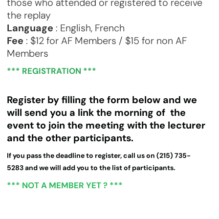
those who attended or registered to receive
the replay
Language
: English, French
Fee
: $12 for AF Members / $15 for non AF
Members
*** REGISTRATION ***
Register by filling the form below and we
will send you a link the morning of the
event to join the meeting with the lecturer
and the other participants.
If you pass the deadline to register, call us on (215) 735-
5283 and we will add you to the list of participants.
*** NOT A MEMBER YET ? ***