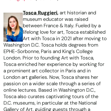
Tosca Ruggieri
,
art historian and
museum educator was raised
between France & Italy. Fueled by a
lifelong love for art, Tosca established
Art with Tosca in 2021 after moving to
Washington D.C. Tosca holds degrees from
EPHE-Sorbonne, Paris and King’s College
London. Prior to founding Art with Tosca,
Tosca enriched her experience by working for
a prominent art collector in Paris and in
London art galleries. Now, Tosca shares her
passion on a wider scale through a series of
online lectures. Based in Washington D.C.,
Tosca also curates captivating tours of the
D.C. museums, in particular at the National
Gallery of Art, guiding guests through a