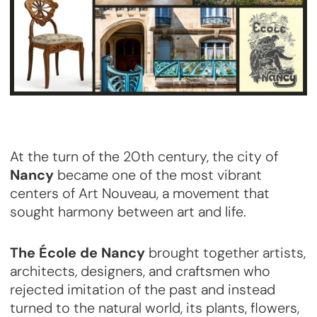
At the turn of the 20th century, the city of
Nancy
became one of the most vibrant
centers of Art Nouveau, a movement that
sought harmony between art and life.
The École de Nancy
brought together artists,
architects, designers, and craftsmen who
rejected imitation of the past and instead
turned to the natural world, its plants, flowers,