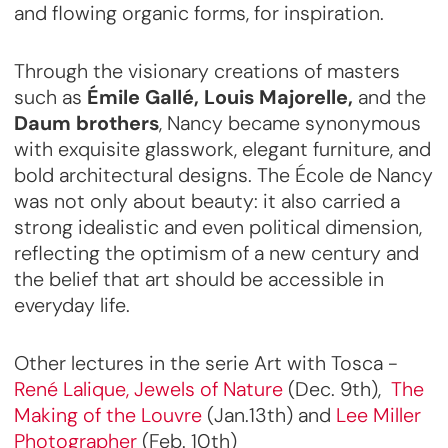
and flowing organic forms, for inspiration.
Through the visionary creations of masters
such as
Émile Gallé, Louis Majorelle,
and the
Daum brothers
, Nancy became synonymous
with exquisite glasswork, elegant furniture, and
bold architectural designs. The École de Nancy
was not only about beauty: it also carried a
strong idealistic and even political dimension,
reflecting the optimism of a new century and
the belief that art should be accessible in
everyday life.
Other lectures in the serie Art with Tosca -
René Lalique, Jewels of Nature
(Dec. 9th),
The
Making of the Louvre
(Jan.13th) and
Lee Miller
Photographer
(Feb. 10th)