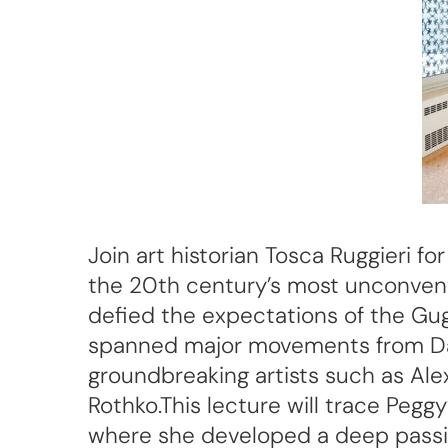
Join art historian Tosca Ruggieri f
the 20th century’s most unconventi
defied the expectations of the Gug
spanned major movements from Dada
groundbreaking artists such as Al
Rothko.This lecture will trace Pegg
where she developed a deep passio