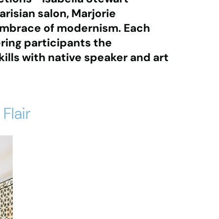
arisian salon
,
Marjorie
embrace of modernism
. Each
ering participants the
ills with native speaker and art
Flair