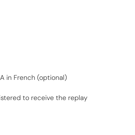
A in French (optional)
stered to receive the replay