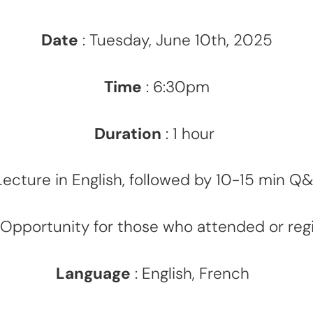
Date
: Tuesday, June 10th, 2025
Time
: 6:30pm
Duration
: 1 hour
cture in English, followed by 10-15 min Q&
Opportunity for those who attended or regi
Language
: English, French