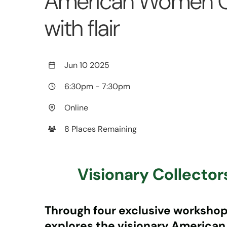
American Women Co
with flair
Jun 10 2025
6:30pm
-
7:30pm
Online
8 Places Remaining
Visionary Collecto
Through four exclusive workshops 
explores the visionary American