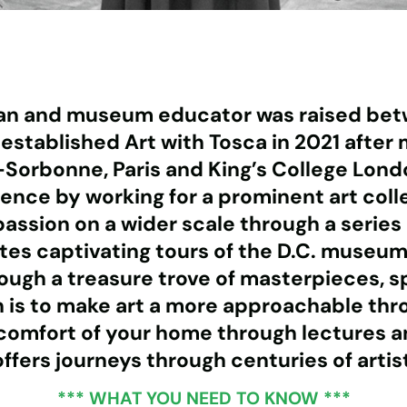
rian and museum educator was raised bet
ca established Art with Tosca in 2021 afte
orbonne, Paris and King’s College London
ence by working for a prominent art colle
passion on a wider scale through a series 
es captivating tours of the D.C. museums,
hrough a treasure trove of masterpieces, 
n is to make art a more approachable th
comfort of your home through lectures an
ffers journeys through centuries of artis
*** WHAT YOU NEED TO KNOW ***