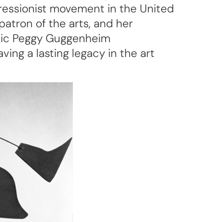
pressionist movement in the United
patron of the arts, and her
onic Peggy Guggenheim
ing a lasting legacy in the art