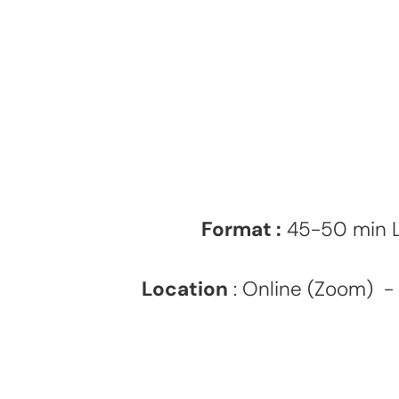
Format :
45-50 min Le
Location
: Online (Zoom) - 