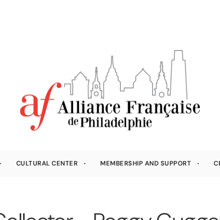
CULTURAL CENTER
MEMBERSHIP AND SUPPORT
C