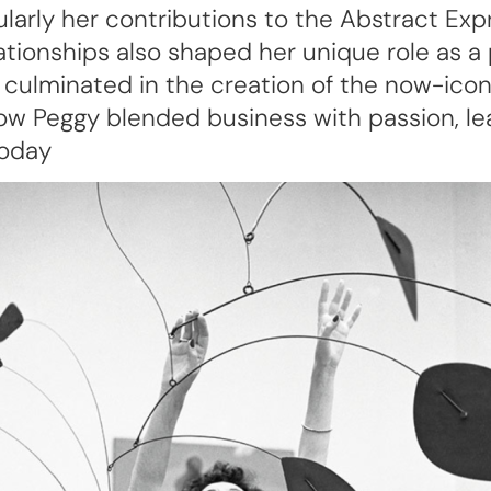
cularly her contributions to the Abstract Ex
lationships also shaped her unique role as a 
 culminated in the creation of the now-ic
w Peggy blended business with passion, leav
today