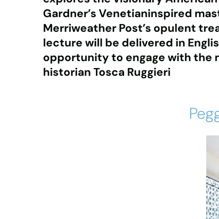
Gardner’s Venetianinspired mas
Merriweather Post’s opulent tre
lecture will be delivered in Engli
opportunity to engage with the ma
historian Tosca Ruggieri
Pegg