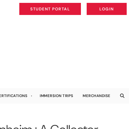
STUDENT PORTAL
LOGIN
STUDENT PORTAL
LOGIN
ERTIFICATIONS
IMMERSION TRIPS
MERCHANDISE