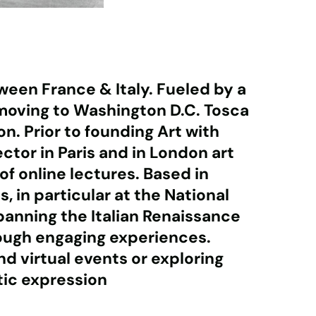
ween France & Italy. Fueled by a
r moving to Washington D.C. Tosca
. Prior to founding Art with
ctor in Paris and in London art
of online lectures. Based in
 in particular at the National
spanning the Italian Renaissance
rough engaging experiences.
d virtual events or exploring
tic expression