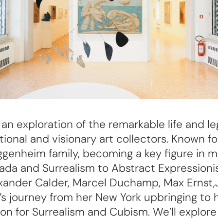
or an exploration of the remarkable life and
onal and visionary art collectors. Known f
genheim family, becoming a key figure in mo
 and Surrealism to Abstract Expressionism
exander Calder, Marcel Duchamp, Max Ernst,
y’s journey from her New York upbringing to
n for Surrealism and Cubism. We’ll explore 