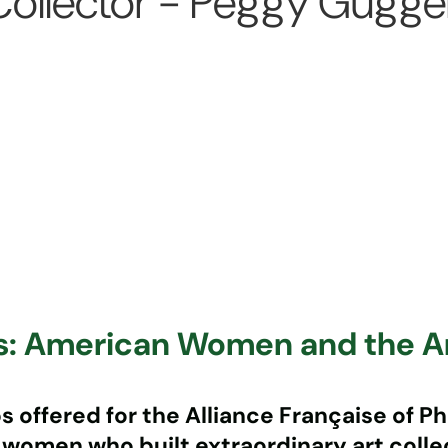
llector - Peggy Guggenh
rs: American Women and the 
offered for the Alliance Française of Phi
 women who built extraordinary art coll