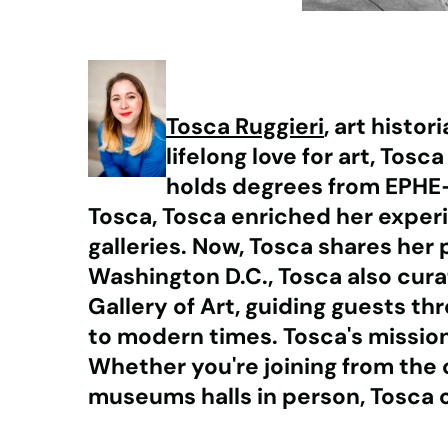
Tosca Ruggieri
, art histo
lifelong love for art, Tos
holds degrees from EPHE-S
Tosca, Tosca enriched her experi
galleries. Now, Tosca shares her 
Washington D.C., Tosca also curat
Gallery of Art, guiding guests t
to modern times. Tosca's missio
Whether you're joining from the 
museums halls in person, Tosca o