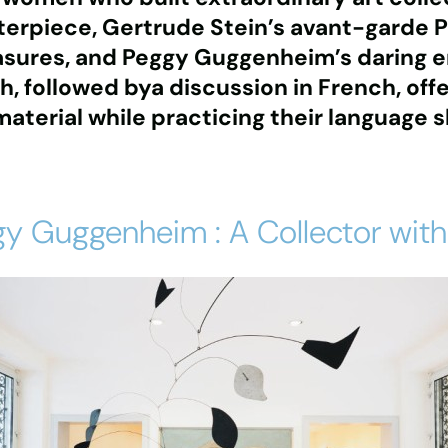
terpiece
,
Gertrude Stein’s avant-garde P
asures
, and
Peggy Guggenheim’s daring 
sh, followed bya discussion in French, off
terial while practicing their language sk
y Guggenheim : A Collector with 