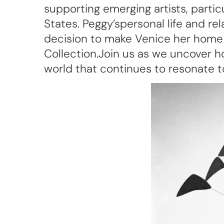
supporting emerging artists, parti
States. Peggy’spersonal life and re
decision to make Venice her home
Collection.Join us as we uncover ho
world that continues to resonate 