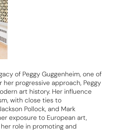
 legacy of Peggy Guggenheim, one of
or her progressive approach, Peggy
dern art history. Her influence
, with close ties to
Jackson Pollock, and Mark
 her exposure to European art,
her role in promoting and