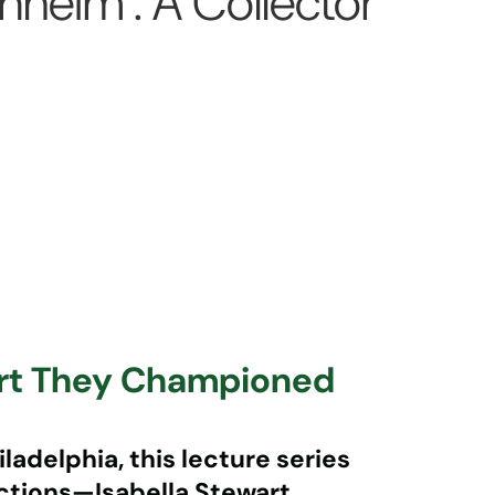
eim : A Collector
Art They Championed
ladelphia, this lecture series
ections—
Isabella Stewart