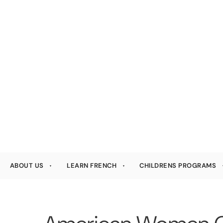
ABOUT US
LEARN FRENCH
CHILDRENS PROGRAMS