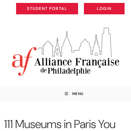
STUDENT PORTAL
LOGIN
STUDENT PORTAL
LOGIN
MENU
111 Museums in Paris You