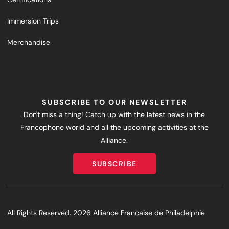
Immersion Trips
Merchandise
SUBSCRIBE TO OUR NEWSLETTER
Don't miss a thing! Catch up with the latest news in the
Francophone world and all the upcoming activities at the
Alliance.
SUBSCRIBE
SUBSCRIBE
All Rights Reserved. 2026 Alliance Francaise de Philadelphie