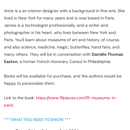
Anne is a an interior designer with a background in fine arts. She
lived in New York for many years and is now based in Paris.
James is a technologist professionally, and a writer and
photographer in his heart, who lives between New York and
Paris. You'll learn about museums of art and history, of course,
and also science, medicine, magic, butterfiles, hand fans, and
many others. They will be in conversation with
Danièle Thomas
Easton
, a former French Honorary Consul in Philadelphia
.
Books will be available for purchase, and the authors would be
happy to personalize them.
Link to the book:
https://www.111places.com/111-museums-in-
paris
***
WHAT YOU NEED TO KNOW ***