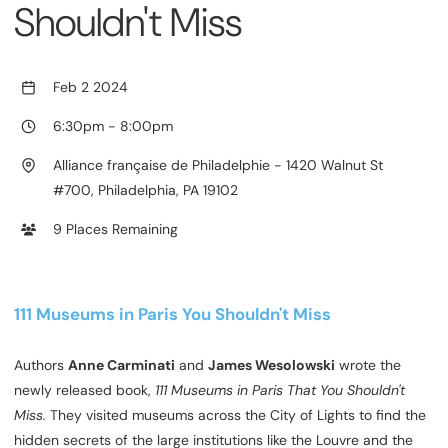
Shouldn't Miss
Feb 2 2024
6:30pm
-
8:00pm
Alliance française de Philadelphie - 1420 Walnut St
#700, Philadelphia, PA 19102
9 Places Remaining
111 Museums in Paris You Shouldn't Miss
Authors
Anne Carminati
and
James Wesolowski
wrote the
newly released book,
111 Museums in Paris That You Shouldn't
Miss.
They visited museums across the City of Lights to find the
hidden secrets of the large institutions like the Louvre and the