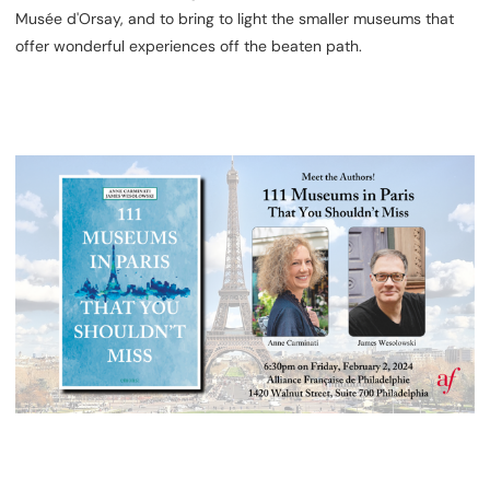
Musée d'Orsay, and to bring to light the smaller museums that
offer wonderful experiences off the beaten path.