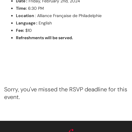
Date :
Friday, February 2nd, 2024
Time:
6:30 PM
Location
: Alliance Française de Philadelphie
Language :
English
Fee:
$10
Refreshments will be served.
Sorry, you've missed the RSVP deadline for this
event.