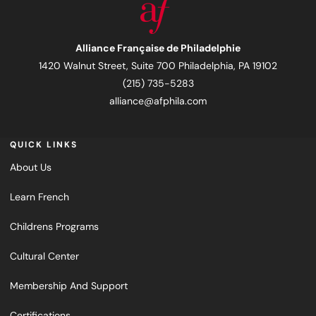
Alliance Française de Philadelphie
1420 Walnut Street, Suite 700 Philadelphia, PA 19102
(215) 735-5283
alliance@afphila.com
QUICK LINKS
About Us
Learn French
Childrens Programs
Cultural Center
Membership And Support
Certifications