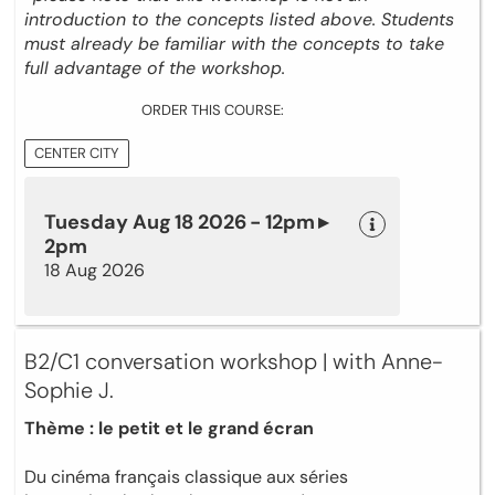
introduction to the concepts listed above. Students
must already be familiar with the concepts to take
full advantage of the workshop.
ORDER THIS COURSE:
CENTER CITY
Tuesday Aug 18 2026 - 12pm ▸
2pm
18 Aug 2026
B2/C1 conversation workshop | with Anne-
Sophie J.
Thème : le petit et le grand écran
Du cinéma français classique aux séries