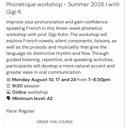
Phonétique workshop - Summer 2026 | with
Gigi K.
Improve your pronunciation and gain confidence
speaking French in this three-week phonetics
workshop with prof. Gigi Kuhn. The workshop will
explore French vowels, silent consonants, liaisons, as
well as the prosody and musicality that give the
language its distinctive rhythm and flow. Through
guided listening, repetition, and speaking activities,
participants will develop a more natural accent and
greater ease in oral communication.
📅
Monday August 10, 17 and 24
from
7-8:30pm
⏰
1h30
session
💻
Online
workshop
🗣
Minimum level: A2
Pace: Regular
ORDER THIS COURSE: