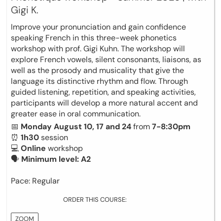
Gigi K.
Improve your pronunciation and gain confidence
speaking French in this three-week phonetics
workshop with prof. Gigi Kuhn. The workshop will
explore French vowels, silent consonants, liaisons, as
well as the prosody and musicality that give the
language its distinctive rhythm and flow. Through
guided listening, repetition, and speaking activities,
participants will develop a more natural accent and
greater ease in oral communication.
📅
Monday August 10, 17 and 24
from
7-8:30pm
⏰
1h30
session
💻
Online
workshop
🗣
Minimum level: A2
Pace: Regular
ORDER THIS COURSE:
ZOOM