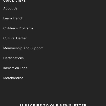
QUICK LINKS
About Us
Learn French
Childrens Programs
Cultural Center
Membership And Support
Certifications
Immersion Trips
Merchandise
SUBSCRIBE TO OUR NEWSLETTER