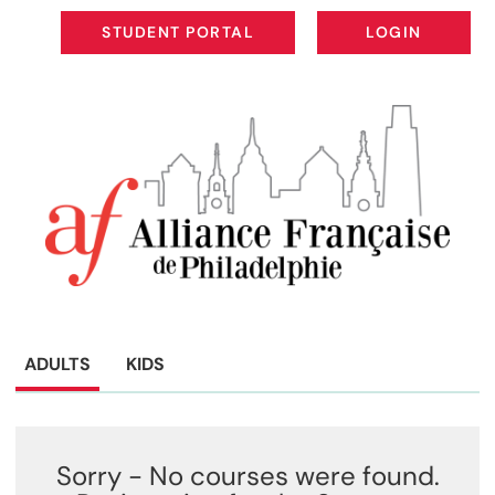
STUDENT PORTAL
LOGIN
STUDENT PORTAL
LOGIN
ADULTS
KIDS
Sorry - No courses were found.