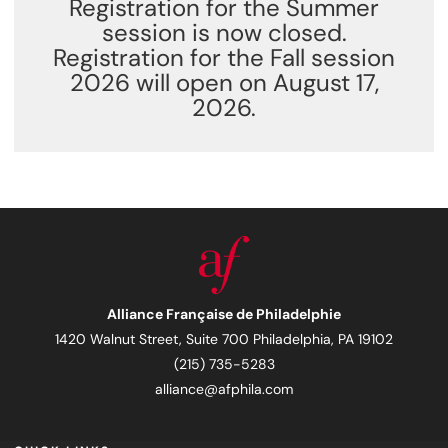
Registration for the Summer
session is now closed.
Registration for the Fall session
2026 will open on August 17,
2026.
Alliance Française de Philadelphie
1420 Walnut Street, Suite 700 Philadelphia, PA 19102
(215) 735-5283
alliance@afphila.com