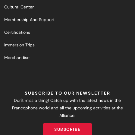
Cultural Center
Membership And Support
Certifications
Immersion Trips
Merchandise
SUBSCRIBE TO OUR NEWSLETTER
Don't miss a thing! Catch up with the latest news in the
Francophone world and all the upcoming activities at the
Alliance.
SUBSCRIBE
SUBSCRIBE