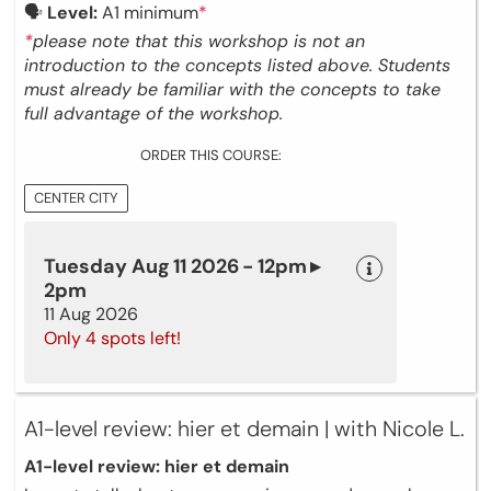
🗣
Level:
A1 minimum
*
*
please note that this workshop is not an
introduction to the concepts listed above. Students
must already be familiar with the concepts to take
full advantage of the workshop.
ORDER THIS COURSE:
CENTER CITY
Tuesday Aug 11 2026 - 12pm ▸
2pm
11 Aug 2026
Only 4 spots left!
A1-level review: hier et demain | with Nicole L.
A1-level review: hier et demain