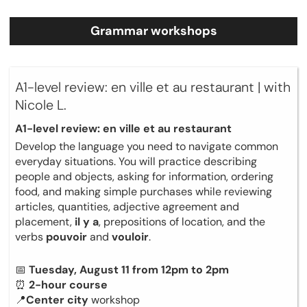
Grammar workshops
A1-level review: en ville et au restaurant | with
Nicole L.
A1-level review: en ville et au restaurant
Develop the language you need to navigate common
everyday situations. You will practice describing
people and objects, asking for information, ordering
food, and making simple purchases while reviewing
articles, quantities, adjective agreement and
placement,
il y a
, prepositions of location, and the
verbs
pouvoir
and
vouloir
.
📅
Tuesday, August 11 from 12pm to 2pm
⏰
2-hour course
📍
Center city
workshop