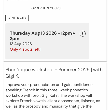
ORDER THIS COURSE:
CENTER CITY
Thursday Aug 13 2026 - 12pm ▸
2pm
13 Aug 2026
Only 4 spots left!
Phonétique workshop - Summer 2026 | with
Gigi K.
Improve your pronunciation and gain confidence
speaking French in this three-week phonetics
workshop with prof. Gigi Kuhn. The workshop will
explore French vowels, silent consonants, liaisons, as
well as the prosody and musicality that give the