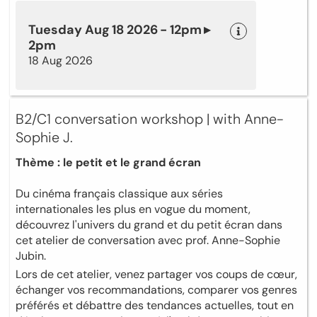
Tuesday Aug 18 2026 - 12pm ▸
2pm
18 Aug 2026
B2/C1 conversation workshop | with Anne-
Sophie J.
Thème : le petit et le grand écran
Du cinéma français classique aux séries
internationales les plus en vogue du moment,
découvrez l'univers du grand et du petit écran dans
cet atelier de conversation avec prof. Anne-Sophie
Jubin.
Lors de cet atelier, venez partager vos coups de cœur,
échanger vos recommandations, comparer vos genres
préférés et débattre des tendances actuelles, tout en