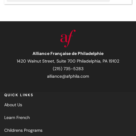
Alliance Française de Philadelphie
1420 Walnut Street, Suite 700 Philadelphia, PA 19102
(215) 735-5283
alliance@afphila.com
QUICK LINKS
About Us
Learn French
Childrens Programs