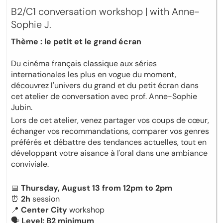
B2/C1 conversation workshop | with Anne-
Sophie J.
Thème : le petit et le grand écran
Du cinéma français classique aux séries
internationales les plus en vogue du moment,
découvrez l'univers du grand et du petit écran dans
cet atelier de conversation avec prof. Anne-Sophie
Jubin.
Lors de cet atelier, venez partager vos coups de cœur,
échanger vos recommandations, comparer vos genres
préférés et débattre des tendances actuelles, tout en
développant votre aisance à l'oral dans une ambiance
conviviale.
📅
Thursday, August 13 from 12pm to 2pm
⏰
2h
session
📍
Center City
workshop
🗣
Level: B2 minimum