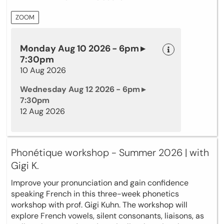
ZOOM
Monday Aug 10 2026 - 6pm ▸
7:30pm
10 Aug 2026
Wednesday Aug 12 2026 - 6pm ▸
7:30pm
12 Aug 2026
Phonétique workshop - Summer 2026 | with
Gigi K.
Improve your pronunciation and gain confidence
speaking French in this three-week phonetics
workshop with prof. Gigi Kuhn. The workshop will
explore French vowels, silent consonants, liaisons, as