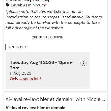
🗣
Level:
A1 minimum
*
*
please note that this workshop is not an
introduction to the concepts listed above. Students
must already be familiar with the concepts to take
full advantage of the workshop.
ORDER THIS COURSE:
CENTER CITY
Tuesday Aug 11 2026 - 12pm ▸
2pm
11 Aug 2026
Only 4 spots left!
A1-level review: hier et demain | with Nicole L.
A1-level review: hier et demain