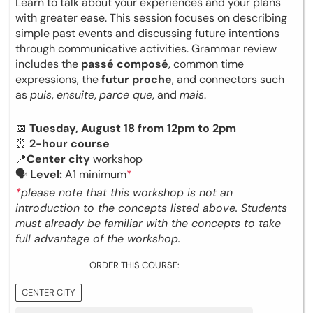
Learn to talk about your experiences and your plans
with greater ease. This session focuses on describing
simple past events and discussing future intentions
through communicative activities. Grammar review
includes the
passé composé
, common time
expressions, the
futur proche
, and connectors such
as
puis
,
ensuite
,
parce que
, and
mais
.
📅
Tuesday, August 18 from 12pm to 2pm
⏰
2-hour course
📍
Center city
workshop
🗣
Level:
A1 minimum
*
*
please note that this workshop is not an
introduction to the concepts listed above. Students
must already be familiar with the concepts to take
full advantage of the workshop.
ORDER THIS COURSE:
CENTER CITY