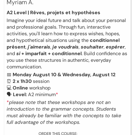
Myriam A.
A2 Level | Rêves, projets et hypothèses
Imagine your ideal future and talk about your personal
and professional goals. Through fun, interactive
activities, you'll learn how to express wishes, hopes,
and hypothetical situations using the
conditionnel
présent
,
j'aimerais
,
je voudrais
,
souhaiter
,
espérer
,
and
si
+ imparfait + conditionnel
. Build confidence as
you use these structures in authentic, everyday
communication.
📅
Monday August 10 & Wednesday, August 12
⏰
2 x 1h30
session
💻
Online
workshop
🗣
Level:
A2 minimum
*
*
please note that these workshops are not an
introduction to the grammar concepts. Students
must already be familiar with the concepts to take
full advantage of the workshops.
ORDER THIS COURSE: