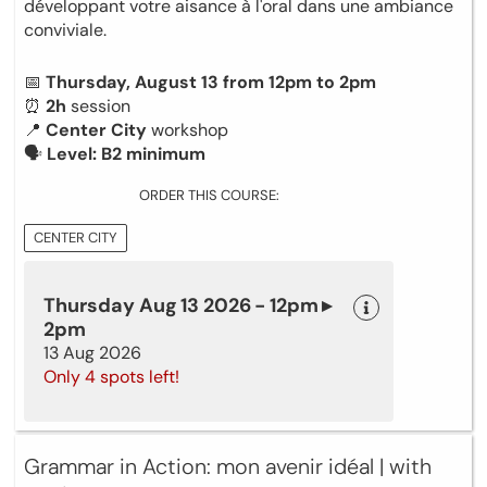
développant votre aisance à l'oral dans une ambiance
conviviale.
📅
Thursday, August 13 from 12pm to 2pm
⏰
2h
session
📍
Center City
workshop
🗣
Level: B2 minimum
ORDER THIS COURSE:
CENTER CITY
Thursday Aug 13 2026 - 12pm ▸
2pm
13 Aug 2026
Only 4 spots left!
Grammar in Action: mon avenir idéal | with