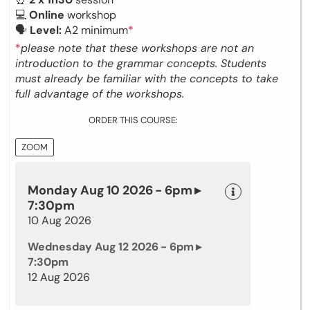
💻
Online
workshop
🗣
Level:
A2 minimum
*
*
please note that these workshops are not an
introduction to the grammar concepts. Students
must already be familiar with the concepts to take
full advantage of the workshops.
ORDER THIS COURSE:
ZOOM
Monday Aug 10 2026 - 6pm ▸
7:30pm
10 Aug 2026
Wednesday Aug 12 2026 - 6pm ▸
7:30pm
12 Aug 2026