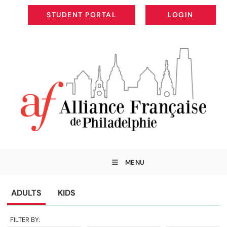
STUDENT PORTAL
LOGIN
STUDENT PORTAL
LOGIN
MENU
ADULTS
KIDS
FILTER BY: