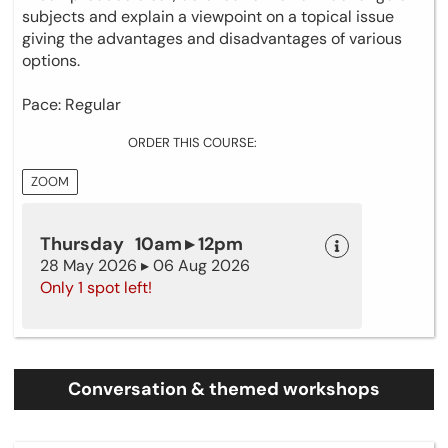
subjects and explain a viewpoint on a topical issue
giving the advantages and disadvantages of various
options.
Pace: Regular
ORDER THIS COURSE:
ZOOM
Thursday 10am ▸ 12pm
28 May 2026 ▸ 06 Aug 2026
Only 1 spot left!
Conversation & themed workshops