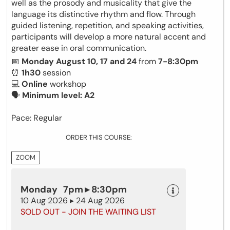
well as the prosody and musicality that give the
language its distinctive rhythm and flow. Through
guided listening, repetition, and speaking activities,
participants will develop a more natural accent and
greater ease in oral communication.
📅
Monday August 10, 17 and 24
from
7-8:30pm
⏰
1h30
session
💻
Online
workshop
🗣
Minimum level: A2
Pace: Regular
ORDER THIS COURSE:
ZOOM
Monday 7pm ▸ 8:30pm
10 Aug 2026 ▸ 24 Aug 2026
SOLD OUT - JOIN THE WAITING LIST