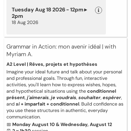
Tuesday Aug 18 2026 - 12pm ▸
2pm
18 Aug 2026
Grammar in Action: mon avenir idéal | with
Myriam A.
A2 Level | Rêves, projets et hypothèses
Imagine your ideal future and talk about your personal
and professional goals. Through fun, interactive
activities, you'll learn how to express wishes, hopes,
and hypothetical situations using the
conditionnel
présent
,
j'aimerais
,
je voudrais
,
souhaiter
,
espérer
,
and
si
+ imparfait + conditionnel
. Build confidence as
you use these structures in authentic, everyday
communication.
📅
Monday August 10 & Wednesday, August 12
⏰
2 x 1h30
session