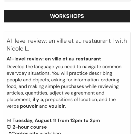
WORKSHOPS
A1-level review: en ville et au restaurant | with
Nicole L.
A1-level review: en ville et au restaurant
Develop the language you need to navigate common
everyday situations. You will practice describing
people and objects, asking for information, ordering
food, and making simple purchases while reviewing
articles, quantities, adjective agreement and
placement,
il y a
, prepositions of location, and the
verbs
pouvoir
and
vouloir
.
📅
Tuesday, August 11 from 12pm to 2pm
⏰
2-hour course
📍
Center city
workshop