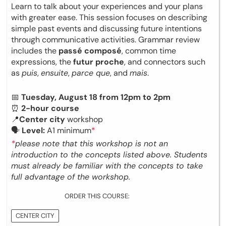
Learn to talk about your experiences and your plans
with greater ease. This session focuses on describing
simple past events and discussing future intentions
through communicative activities. Grammar review
includes the
passé composé
, common time
expressions, the
futur proche
, and connectors such
as
puis
,
ensuite
,
parce que
, and
mais
.
📅
Tuesday, August 18 from 12pm to 2pm
⏰
2-hour course
📍
Center city
workshop
🗣
Level:
A1 minimum
*
*
please note that this workshop is not an
introduction to the concepts listed above. Students
must already be familiar with the concepts to take
full advantage of the workshop.
ORDER THIS COURSE:
CENTER CITY