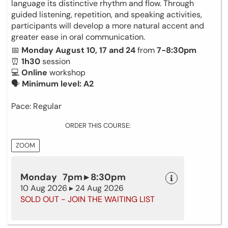
language its distinctive rhythm and flow. Through
guided listening, repetition, and speaking activities,
participants will develop a more natural accent and
greater ease in oral communication.
📅
Monday August 10, 17 and 24
from
7-8:30pm
⏰
1h30
session
💻
Online
workshop
🗣
Minimum level: A2
Pace: Regular
ORDER THIS COURSE:
ZOOM
Monday 7pm ▸ 8:30pm
10 Aug 2026 ▸ 24 Aug 2026
SOLD OUT - JOIN THE WAITING LIST