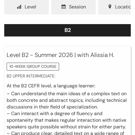
Level
Session
Location
B2
Level B2 - Summer 2026 | with Alissia H.
10-WEEK GROUP COURSE
B2 UPPER INTERMEDIATE:
At the B2 CEFR level, a language learner:
– Can understand the main ideas of a complex text on
both concrete and abstract topics, including technical
discussions in their field of specialization.
– Can interact with a degree of fluency and
spontaneity that makes regular interaction with native
speakers quite possible without strain for either party.
– Can produce clear, detailed text on a wide range of